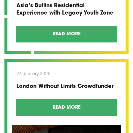
Asia’s Butlins Residential
Experience with Legacy Youth Zone
READ MORE
24 January 2025
London Without Limits Crowdfunder
READ MORE