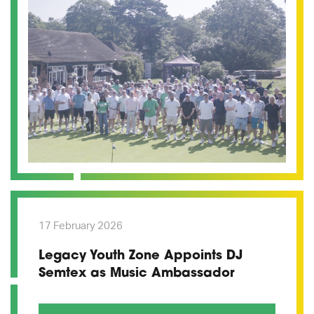
17 February 2026
Legacy Youth Zone Appoints DJ
Semtex as Music Ambassador