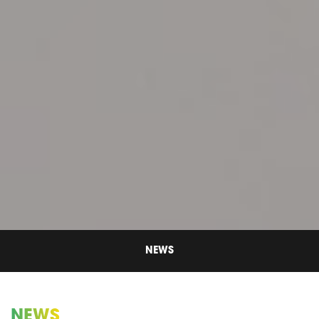
NEWS
NEWS