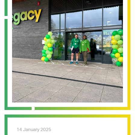
14 January 2025