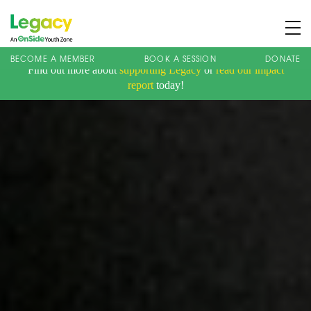
BECOME A MEMBER
BOOK A SESSION
DONATE
Find out more about
supporting Legacy
or
read our impact
About us
report
today!
Membership
What We Offer
Book A Session
Support Us
News
Contact
Charity Registration No: 1173107 | Company No: 10405820
| © Legacy 2021 |
Privacy & Cookie Policy
|
Designed by J2