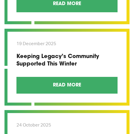
READ MORE
19 December 2025
Keeping Legacy’s Community
Supported This Winter
READ MORE
24 October 2025