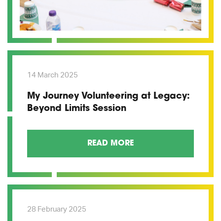
14 March 2025
My Journey Volunteering at Legacy:
Beyond Limits Session
READ MORE
28 February 2025