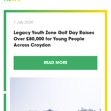
1 July 2026
Legacy Youth Zone Golf Day Raises
Over £80,000 for Young People
Across Croydon
READ MORE