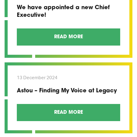
We have appointed a new Chief
Executive!
READ MORE
13 December 2024
Astou – Finding My Voice at Legacy
READ MORE