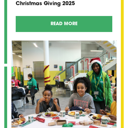
Christmas Giving 2025
READ MORE