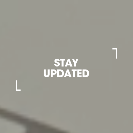
STAY
UPDATED