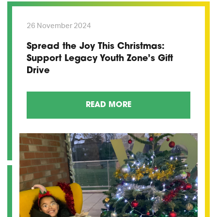
26 November 2024
Spread the Joy This Christmas:
Support Legacy Youth Zone’s Gift
Drive
READ MORE