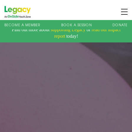
BECOME A MEMBER
BOOK A SESSION
DONATE
Find out more about
supporting Legacy
or
read our impact
About us
report
today!
Membership
What We Offer
Book A Session
Support Us
News
Contact
Charity Registration No: 1173107 | Company No: 10405820
| © Legacy 2021 |
Privacy & Cookie Policy
|
Designed by J2