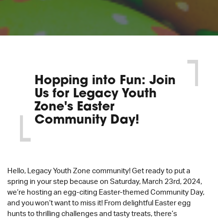
Hopping into Fun: Join
Us for Legacy Youth
Zone's Easter
Community Day!
Hello, Legacy Youth Zone community! Get ready to put a
spring in your step because on Saturday, March 23rd, 2024,
we’re hosting an egg-citing Easter-themed Community Day,
and you won’t want to miss it! From delightful Easter egg
hunts to thrilling challenges and tasty treats, there’s