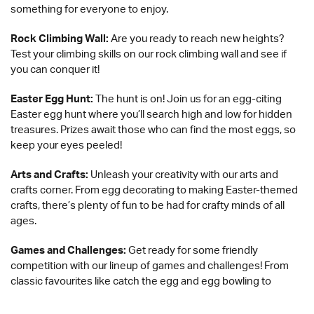
something for everyone to enjoy.
Rock Climbing Wall:
Are you ready to reach new heights?
Test your climbing skills on our rock climbing wall and see if
you can conquer it!
Easter Egg Hunt:
The hunt is on! Join us for an egg-citing
Easter egg hunt where you’ll search high and low for hidden
treasures. Prizes await those who can find the most eggs, so
keep your eyes peeled!
Arts and Crafts:
Unleash your creativity with our arts and
crafts corner. From egg decorating to making Easter-themed
crafts, there’s plenty of fun to be had for crafty minds of all
ages.
Games and Challenges:
Get ready for some friendly
competition with our lineup of games and challenges! From
classic favourites like catch the egg and egg bowling to
exciting activities like a football penalty shootout and roller-
skating, there’s no shortage of fun to be had.