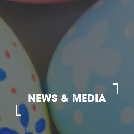
NEWS & MEDIA