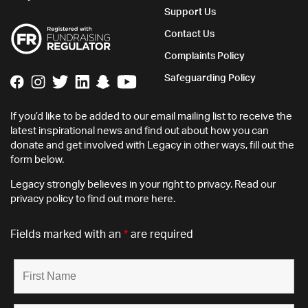
Support Us
Contact Us
Complaints Policy
Safeguarding Policy
If you’d like to be added to our email mailing list to receive the
latest inspirational news and find out about how you can
donate and get involved with Legacy in other ways, fill out the
form below.
Legacy strongly believes in your right to privacy. Read our
privacy policy
to find out more here.
Fields marked with an
*
are required