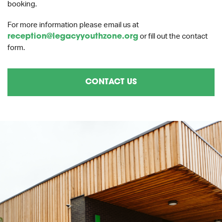
booking.
For more information please email us at
reception@legacyyouthzone.org
or fill out the contact
form.
CONTACT US