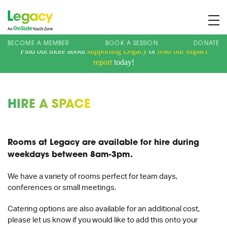
BECOME A MEMBER
BOOK A SESSION
DONATE
Find out more about
supporting Legacy
or
read our impact
About us
report
today!
Membership
What We Offer
HIRE A SPACE
Book A Session
Support Us
Rooms at Legacy are available for hire during
News
weekdays between 8am-3pm.
Contact
We have a variety of rooms perfect for team days,
conferences or small meetings.
Charity Registration No: 1173107 | Company No: 10405820
| © Legacy 2021 |
Privacy & Cookie Policy
|
Designed by J2
Catering options are also available for an additional cost,
please let us know if you would like to add this onto your