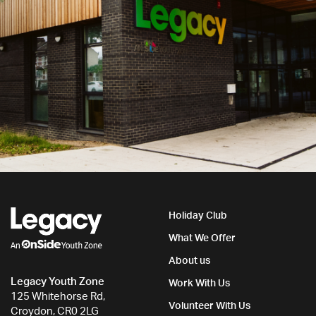
Holiday Club
What We Offer
About us
Legacy Youth Zone
Work With Us
125 Whitehorse Rd,
Volunteer With Us
Croydon, CR0 2LG