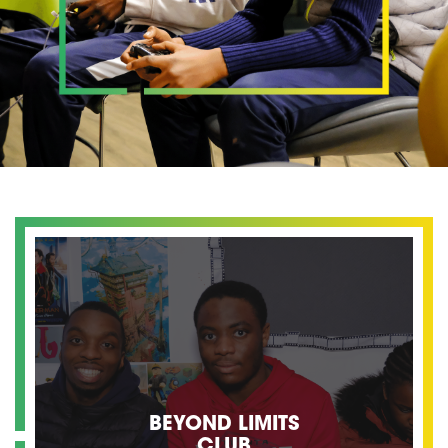
BEYOND LIMITS
CLUB