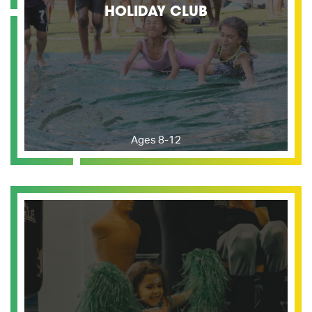
HOLIDAY CLUB
Ages 8-12