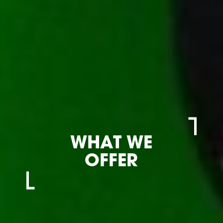
WHAT WE
OFFER