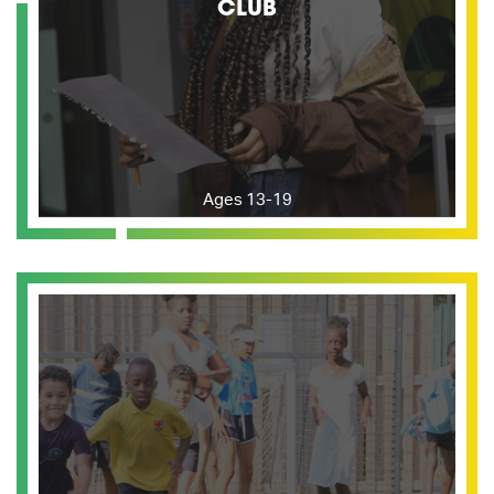
CLUB
Ages 13-19