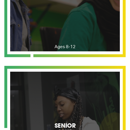
Ages 8-12
SENIOR