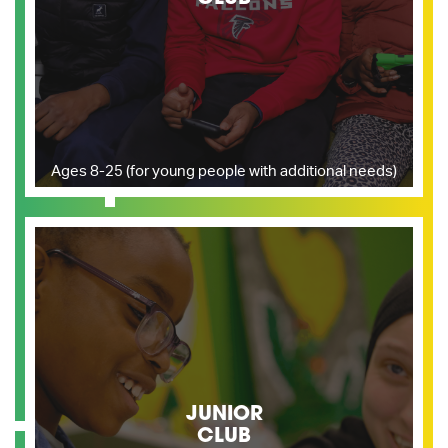
Ages 8-25 (for young people with additional needs)
JUNIOR
CLUB