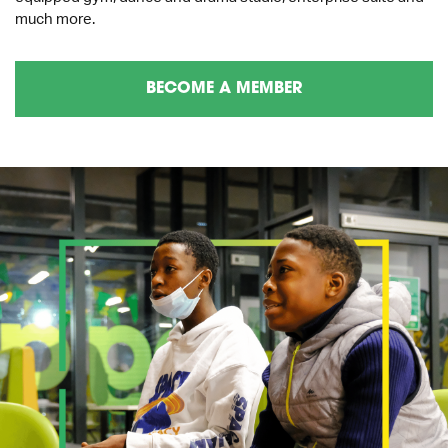
much more.
BECOME A MEMBER