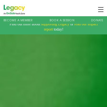
BECOME A MEMBER
BOOK A SESSION
DONATE
Find out more about
supporting Legacy
or
read our impact
About us
report
today!
Membership
What We Offer
Book A Session
Support Us
News
Contact
Charity Registration No: 1173107 | Company No: 10405820
| © Legacy 2021 |
Privacy & Cookie Policy
|
Designed by J2