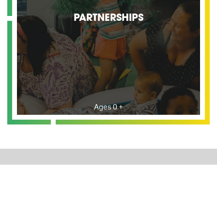
PARTNERSHIPS
Ages 0 +
BEYOND LIMITS CLUB
The Beyond Limits Club is dedicated to ensuring