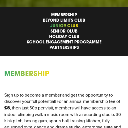
MEMBERSHIP
BEYOND LIMITS CLUB
JUNIOR CLUB
SENIOR CLUB
HOLIDAY CLUB
SCHOOL ENGAGEMENT PROGRAMME
PARTNERSHIPS
MEMBERSHIP
Sign up to become a member and get the opportunity to
discover your full potential! For an annual membership fee of
£5
, then just 50p per visit, members will have access to an
indoor climbing wall, a music room with a recording studio, 3G
kick pitch, boxing gym, sports hall, training kitchen, fully
equipped gym, dance and drama studio, enterprise suite and