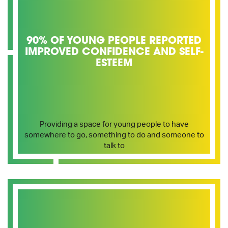
90% OF YOUNG PEOPLE REPORTED
IMPROVED CONFIDENCE AND SELF-
ESTEEM
Providing a space for young people to have
somewhere to go, something to do and someone to
talk to