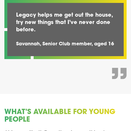
Legacy helps me get out the house,
try new things that I've never done
before.
Savannah, Senior Club member, aged 16
WHAT'S AVAILABLE FOR YOUNG
PEOPLE