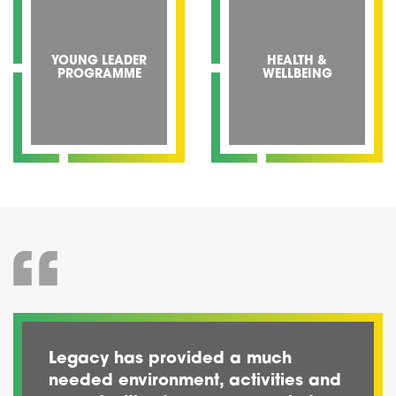
YOUNG LEADER
HEALTH &
PROGRAMME
WELLBEING
Legacy has provided a much
needed environment, activities and