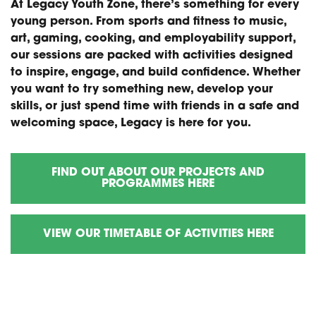
At Legacy Youth Zone, there’s something for every
young person. From sports and fitness to music,
art, gaming, cooking, and employability support,
our sessions are packed with activities designed
to inspire, engage, and build confidence. Whether
you want to try something new, develop your
skills, or just spend time with friends in a safe and
welcoming space, Legacy is here for you.
FIND OUT ABOUT OUR PROJECTS AND
PROGRAMMES HERE
VIEW OUR TIMETABLE OF ACTIVITIES HERE