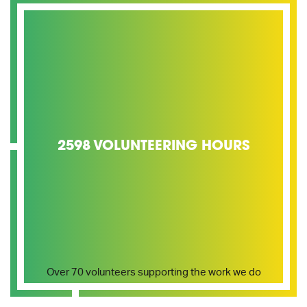
2598 VOLUNTEERING HOURS
Over 70 volunteers supporting the work we do