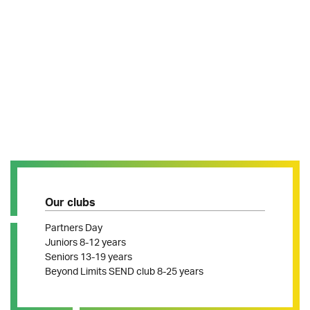
Our clubs
Partners Day
Juniors 8-12 years
Seniors 13-19 years
Beyond Limits SEND club 8-25 years