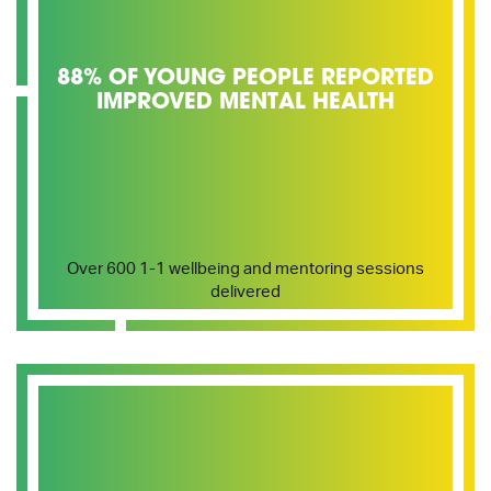
88% OF YOUNG PEOPLE REPORTED
IMPROVED MENTAL HEALTH
Over 600 1-1 wellbeing and mentoring sessions
delivered