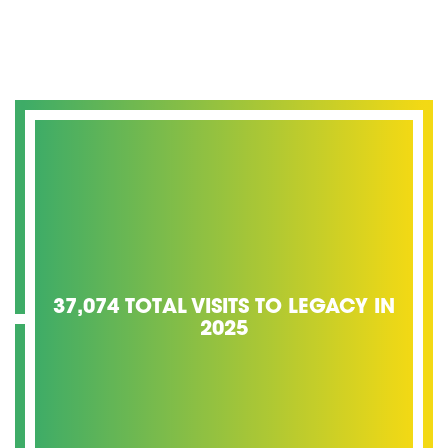
37,074 TOTAL VISITS TO LEGACY IN
2025