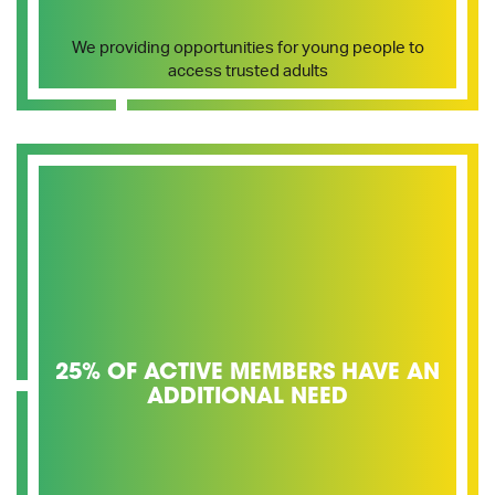
We providing opportunities for young people to
access trusted adults
25% OF ACTIVE MEMBERS HAVE AN
ADDITIONAL NEED