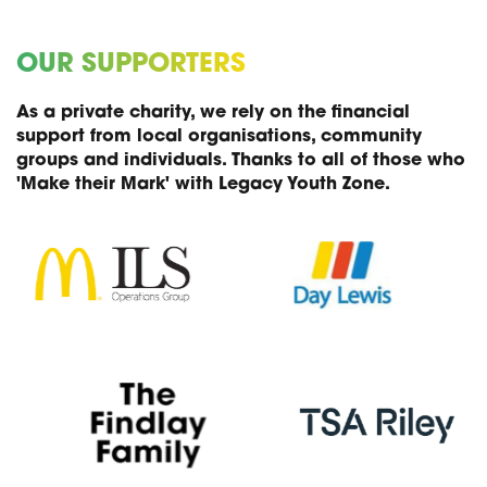
OUR SUPPORTERS
As a private charity, we rely on the financial
support from local organisations, community
groups and individuals. Thanks to all of those who
'Make their Mark' with Legacy Youth Zone.