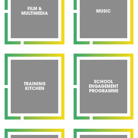
FILM &
MUSIC
MULTIMEDIA
SCHOOL
TRAINING
ENGAGEMENT
KITCHEN
PROGRAMME