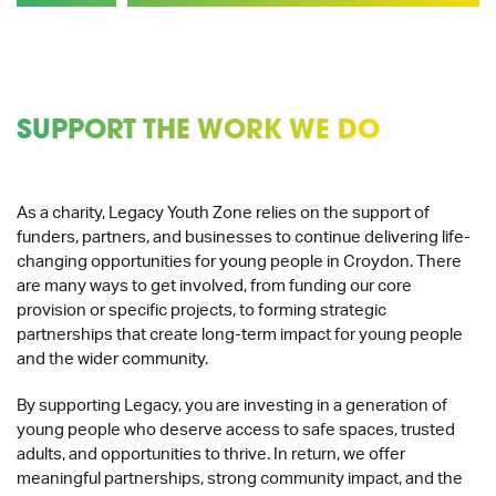
SUPPORT THE WORK WE DO
As a charity, Legacy Youth Zone relies on the support of
funders, partners, and businesses to continue delivering life-
changing opportunities for young people in Croydon. There
are many ways to get involved, from funding our core
provision or specific projects, to forming strategic
partnerships that create long-term impact for young people
and the wider community.
By supporting Legacy, you are investing in a generation of
young people who deserve access to safe spaces, trusted
adults, and opportunities to thrive. In return, we offer
meaningful partnerships, strong community impact, and the