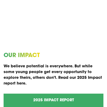
OUR IMPACT
We believe potential is everywhere. But while
some young people get every opportunity to
explore theirs, others don’t. Read our 2025 Impact
report here.
2025 IMPACT REPORT