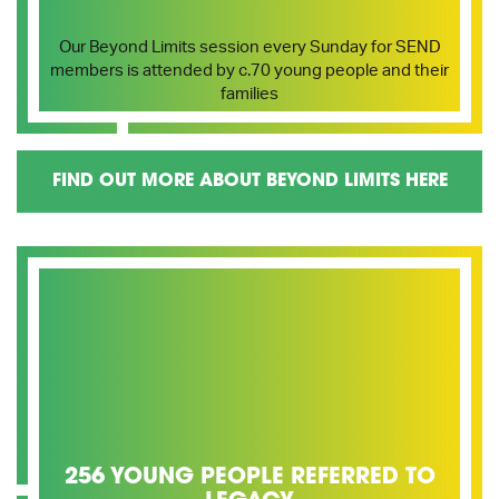
Our Beyond Limits session every Sunday for SEND
members is attended by c.70 young people and their
families
FIND OUT MORE ABOUT BEYOND LIMITS HERE
256 YOUNG PEOPLE REFERRED TO