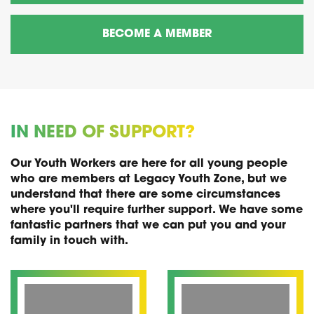
BECOME A MEMBER
IN NEED OF SUPPORT?
Our Youth Workers are here for all young people
who are members at Legacy Youth Zone, but we
understand that there are some circumstances
where you'll require further support. We have some
fantastic partners that we can put you and your
family in touch with.