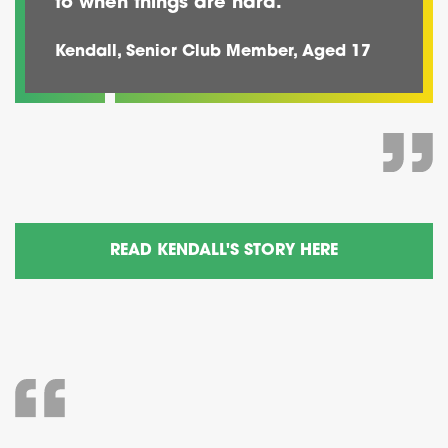
to when things are hard.
Kendall, Senior Club Member, Aged 17
READ KENDALL'S STORY HERE