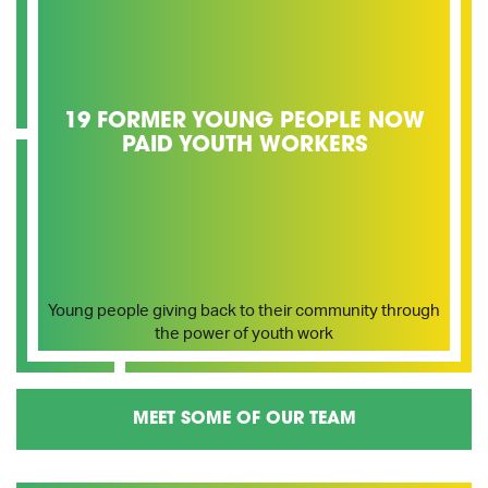
19 FORMER YOUNG PEOPLE NOW
PAID YOUTH WORKERS
Young people giving back to their community through
the power of youth work
MEET SOME OF OUR TEAM