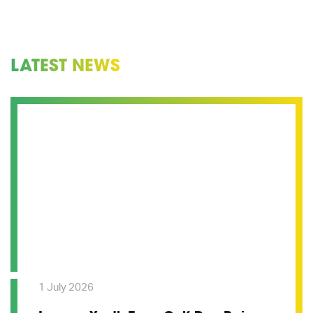
LATEST NEWS
1 July 2026