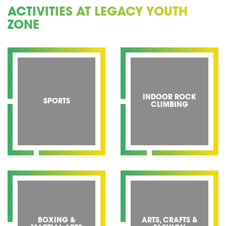
ACTIVITIES AT LEGACY YOUTH
ZONE
INDOOR ROCK
SPORTS
CLIMBING
BOXING &
ARTS, CRAFTS &