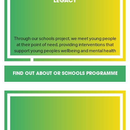
LEGACY
Through our schools project, we meet young people
at their point of need, providing interventions that
support young peoples wellbeing and mental health
FIND OUT ABOUT OR SCHOOLS PROGRAMME