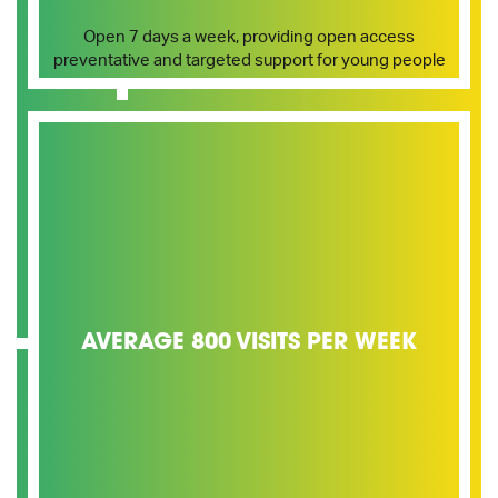
Open 7 days a week, providing open access
preventative and targeted support for young people
AVERAGE 800 VISITS PER WEEK