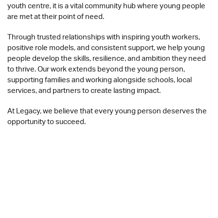
youth centre, it is a vital community hub where young people
are met at their point of need.
Through trusted relationships with inspiring youth workers,
positive role models, and consistent support, we help young
people develop the skills, resilience, and ambition they need
to thrive. Our work extends beyond the young person,
supporting families and working alongside schools, local
services, and partners to create lasting impact.
At Legacy, we believe that every young person deserves the
opportunity to succeed.