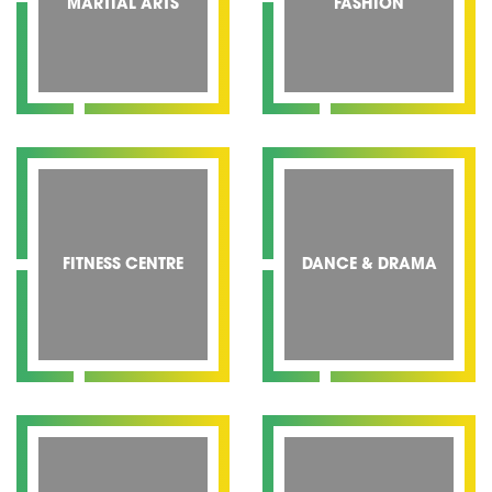
MARTIAL ARTS
FASHION
FITNESS CENTRE
DANCE & DRAMA