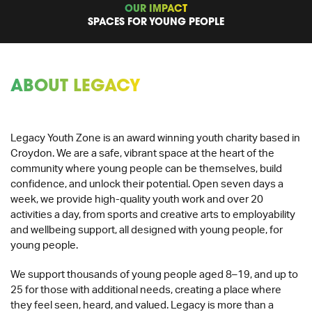
OUR IMPACT
SPACES FOR YOUNG PEOPLE
ABOUT LEGACY
Legacy Youth Zone is an award winning youth charity based in
Croydon. We are a safe, vibrant space at the heart of the
community where young people can be themselves, build
confidence, and unlock their potential. Open seven days a
week, we provide high-quality youth work and over 20
activities a day, from sports and creative arts to employability
and wellbeing support, all designed with young people, for
young people.
We support thousands of young people aged 8–19, and up to
25 for those with additional needs, creating a place where
they feel seen, heard, and valued. Legacy is more than a