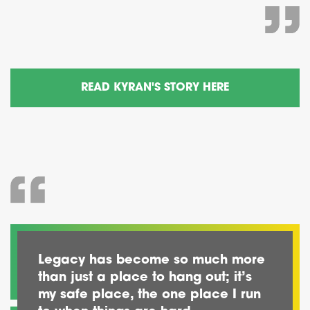
READ KYRAN'S STORY HERE
Legacy has become so much more
than just a place to hang out; it’s
my safe place, the one place I run