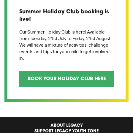
Summer Holiday Club booking is
live!
Our Summer Holiday Club is here! Available
from Tuesday, 21st July to Friday, 21st August.
We will have a mixture of activities, challenge
events and trips for your child to get involved
in.
BOOK YOUR HOLIDAY CLUB HERE
ABOUT LEGACY
SUPPORT LEGACY YOUTH ZONE