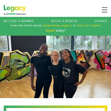
BECOME A MEMBER
BOOK A SESSION
DONATE
Find out more about
supporting Legacy
or
read our impact
About us
report
today!
Membership
What We Offer
Book A Session
Support Us
News
Contact
Charity Registration No: 1173107 | Company No: 10405820
| © Legacy 2021 |
Privacy & Cookie Policy
|
Designed by J2