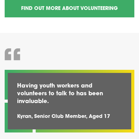
FIND OUT MORE ABOUT VOLUNTEERING
Having youth workers and
volunteers to talk to has been
invaluable.
Kyran, Senior Club Member, Aged 17