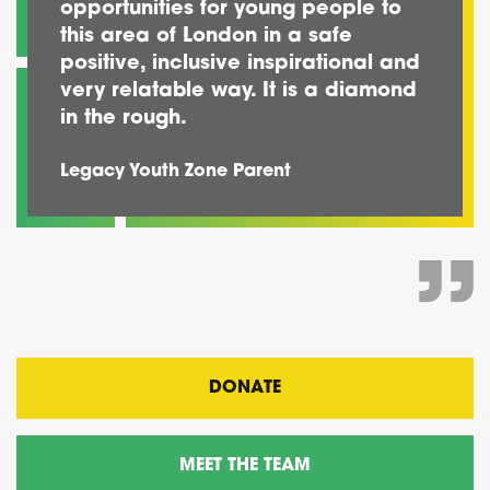
opportunities for young people to
this area of London in a safe
positive, inclusive inspirational and
very relatable way. It is a diamond
in the rough.
Legacy Youth Zone Parent
DONATE
MEET THE TEAM