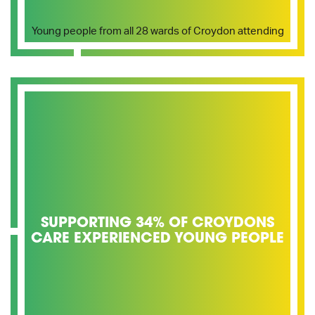
Young people from all 28 wards of Croydon attending
SUPPORTING 34% OF CROYDONS
CARE EXPERIENCED YOUNG PEOPLE