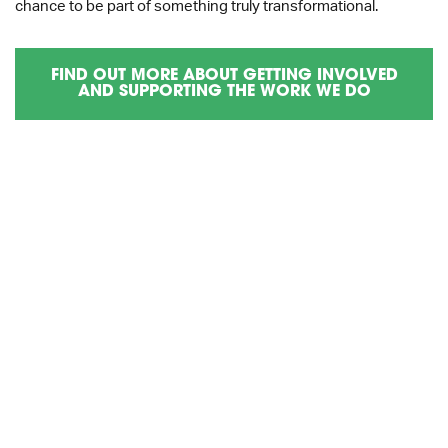
chance to be part of something truly transformational.
FIND OUT MORE ABOUT GETTING INVOLVED
AND SUPPORTING THE WORK WE DO