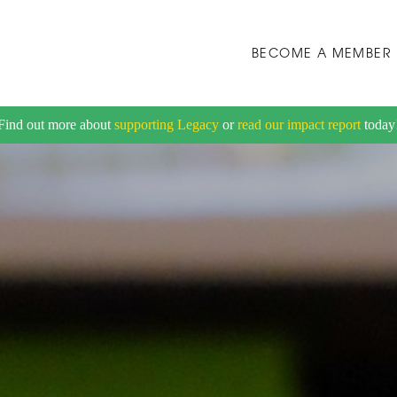
BECOME A MEMBER
Find out more about
supporting Legacy
or
read our impact report
today