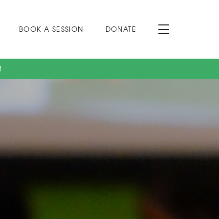
BOOK A SESSION
DONATE
!