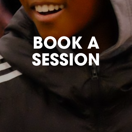
BOOK A
SESSION