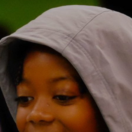
07 | Company No: 10405820 | © Legacy 2021 |
Privacy & Cook