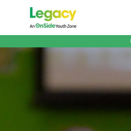
About us
Membership
What We Offer
Book A Session
Support Us