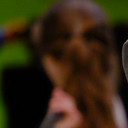
News
Contact
Charity Registration No: 11731