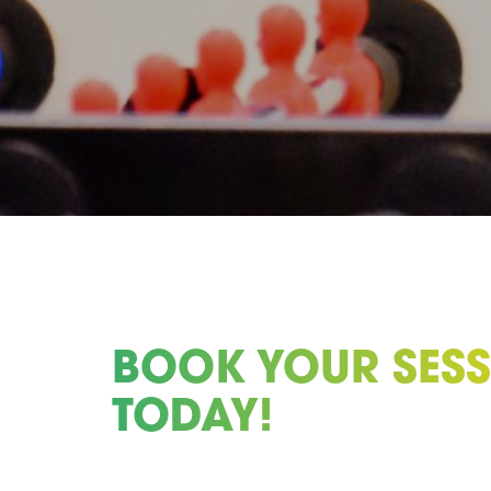
BOOK YOUR SES
TODAY!