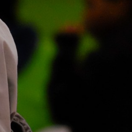
ie Policy
|
Designed by J2