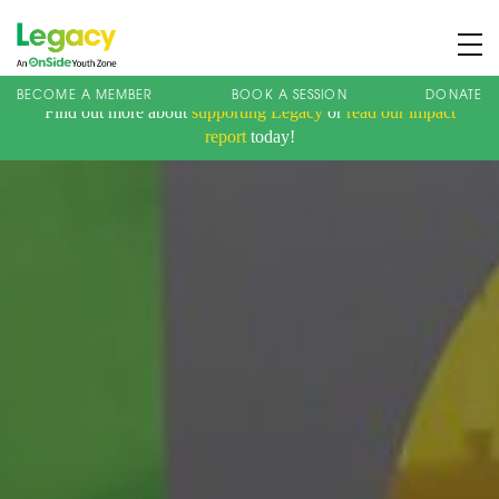
BECOME A MEMBER
BOOK A SESSION
DONATE
Find out more about
supporting Legacy
or
read our impact
About us
report
today!
Membership
What We Offer
Book A Session
Support Us
News
Contact
Charity Registration No: 1173107 | Company No: 10405820
| © Legacy 2021 |
Privacy & Cookie Policy
|
Designed by J2