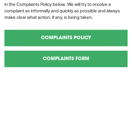
in the Complaints Policy below. We will try to resolve a
complaint as informally and quickly as possible and always
make clear what action, if any, is being taken.
COMPLAINTS POLICY
COMPLAINTS FORM