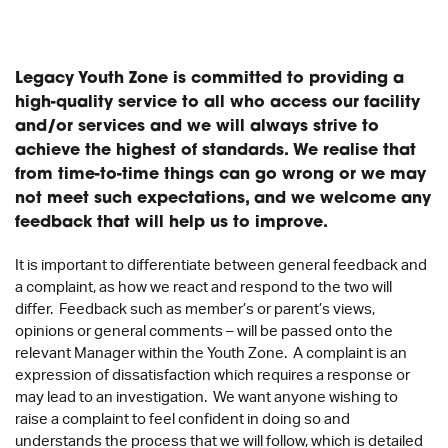
Legacy Youth Zone is committed to providing a
high-quality service to all who access our facility
and/or services and we will always strive to
achieve the highest of standards. We realise that
from time-to-time things can go wrong or we may
not meet such expectations, and we welcome any
feedback that will help us to improve.
It is important to differentiate between general feedback and
a complaint, as how we react and respond to the two will
differ. Feedback such as member’s or parent’s views,
opinions or general comments – will be passed onto the
relevant Manager within the Youth Zone. A complaint is an
expression of dissatisfaction which requires a response or
may lead to an investigation. We want anyone wishing to
raise a complaint to feel confident in doing so and
understands the process that we will follow, which is detailed