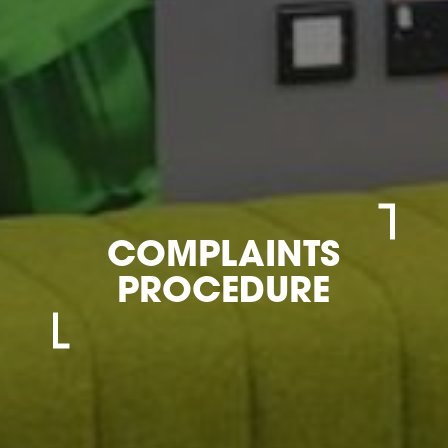
COMPLAINTS
PROCEDURE