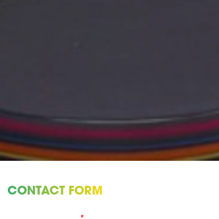
CONTACT FORM
Fields marked with an
*
are required