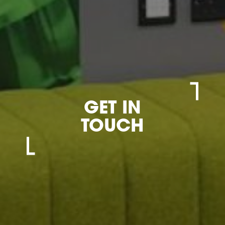
GET IN
TOUCH