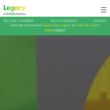
BECOME A MEMBER
BOOK A SESSION
DONATE
Find out more about
supporting Legacy
or
read our impact
About us
report
today!
Membership
What We Offer
Book A Session
Support Us
News
Contact
Charity Registration No: 1173107 | Company No: 10405820
| © Legacy 2021 |
Privacy & Cookie Policy
|
Designed by J2