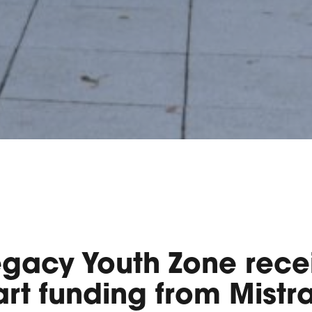
egacy Youth Zone rece
rt funding from Mistra