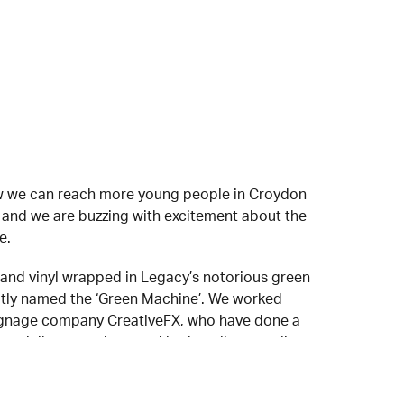
ow we can reach more young people in Croydon
, and we are buzzing with excitement about the
e.
and vinyl wrapped in Legacy’s notorious green
tly named the ‘Green Machine’. We worked
 signage company CreativeFX, who have done a
ur minibus stand out and look really appealing.
les Manager at Mistral Group visited Legacy to
 out and said “Mistral are proud to sponsor