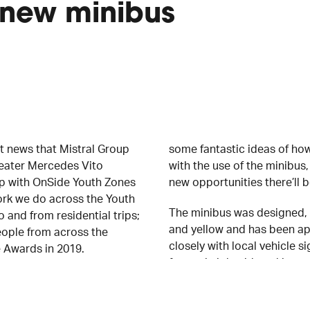
 new minibus
 news that Mistral Group
some fantastic ideas of h
seater Mercedes Vito
with the use of the minibus
ip with OnSide Youth Zones
new opportunities there’ll b
ork we do across the Youth
The minibus was designed, 
 and from residential trips;
and yellow and has been ap
eople from across the
closely with local vehicle
e Awards in 2019.
fantastic job with making o
Freddie Fuller, Regional Sa
said, “It’s fantastic to
see the minibus fully kitted