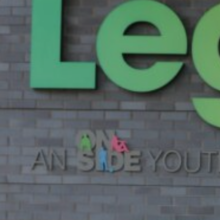
News
Contact
Charity Registration No: 11731