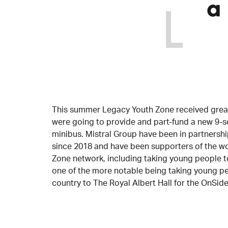
a
This summer Legacy Youth Zone received great
were going to provide and part-fund a new 9-
minibus. Mistral Group have been in partnersh
since 2018 and have been supporters of the w
Zone network, including taking young people to
one of the more notable being taking young p
country to The Royal Albert Hall for the OnSid
Barnabas Shelbourne, CEO of Legacy Youth Zone 