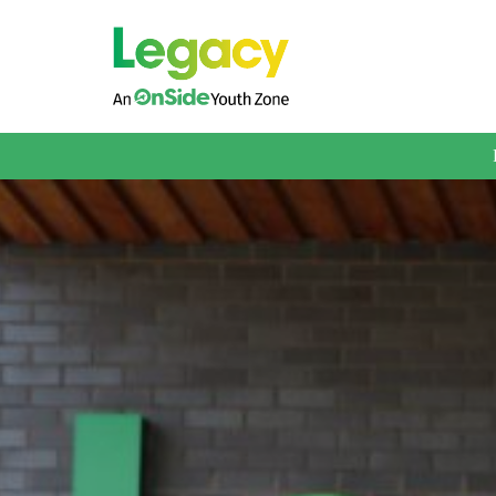
About us
Membership
What We Offer
Book A Session
Support Us