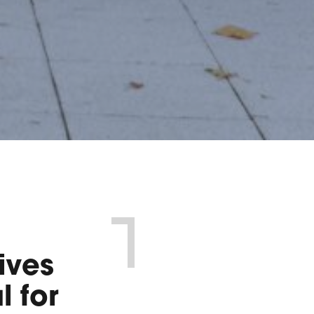
ives
l for