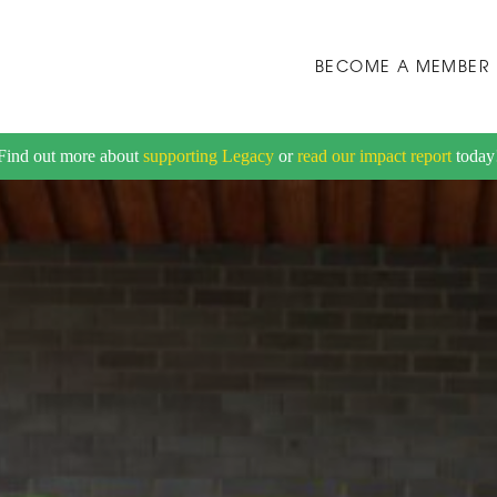
BECOME A MEMBER
Find out more about
supporting Legacy
or
read our impact report
today