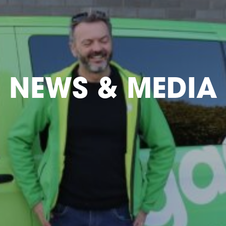
NEWS & MEDIA