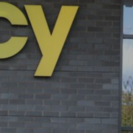
ie Policy
|
Designed by J2