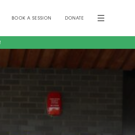
BOOK A SESSION
DONATE
!