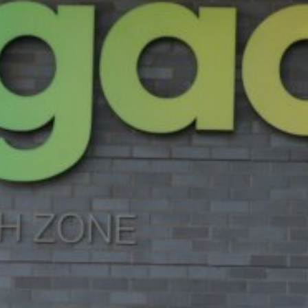
07 | Company No: 10405820 | © Legacy 2021 |
Privacy & Cook