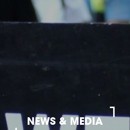
NEWS & MEDIA