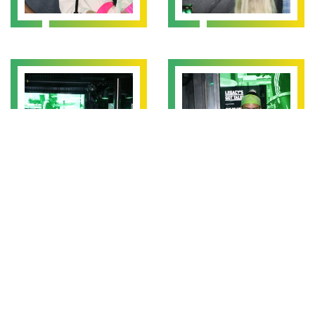
We also had singers and a rapper from seniors which included
Alia, Shanda and Leeland (who’s stage name is Shakes). The
audience were wowed by Alia who sung and rapped her way
through a song she’d written herself, and Shakes also