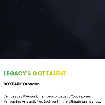
LEGACY'S GOT TALENT
BOXPARK Croydon
On Tuesday 9 August, members of Legacy Youth Zones
Performing Arts activities took part in the ultimate talent show.