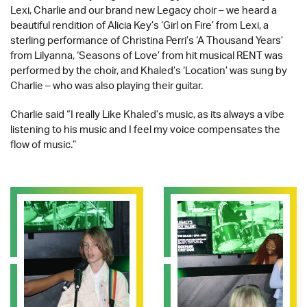
Lexi, Charlie and our brand new Legacy choir – we heard a
beautiful rendition of Alicia Key’s ‘Girl on Fire’ from Lexi, a
sterling performance of Christina Perri’s ‘A Thousand Years’
from Lilyanna, ‘Seasons of Love’ from hit musical RENT was
performed by the choir, and Khaled’s ‘Location’ was sung by
Charlie – who was also playing their guitar.
Charlie said “I really Like Khaled’s music, as its always a vibe
listening to his music and I feel my voice compensates the
flow of music.”