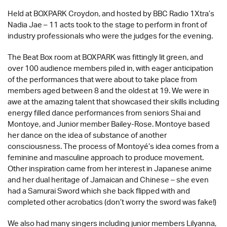
Held at BOXPARK Croydon, and hosted by BBC Radio 1Xtra’s
Nadia Jae – 11 acts took to the stage to perform in front of
industry professionals who were the judges for the evening.
The Beat Box room at BOXPARK was fittingly lit green, and
over 100 audience members piled in, with eager anticipation
of the performances that were about to take place from
members aged between 8 and the oldest at 19. We were in
awe at the amazing talent that showcased their skills including
energy filled dance performances from seniors Shai and
Montoye, and Junior member Bailey-Rose. Montoye based
her dance on the idea of substance of another
consciousness. The process of Montoyé’s idea comes from a
feminine and masculine approach to produce movement.
Other inspiration came from her interest in Japanese anime
and her dual heritage of Jamaican and Chinese – she even
had a Samurai Sword which she back flipped with and
completed other acrobatics (don’t worry the sword was fake!)
We also had many singers including junior members Lilyanna,