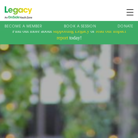
BECOME A MEMBER
BOOK A SESSION
DONATE
Find out more about
supporting Legacy
or
read our impact
About us
report
today!
Membership
What We Offer
Book A Session
Support Us
News
Contact
Charity Registration No: 1173107 | Company No: 10405820
| © Legacy 2021 |
Privacy & Cookie Policy
|
Designed by J2