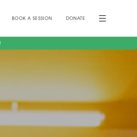
BOOK A SESSION
DONATE
!