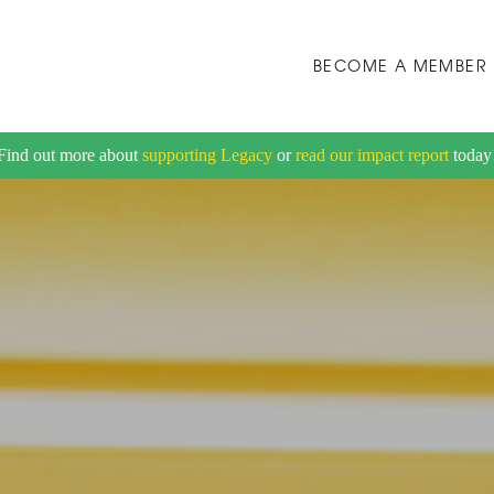
BECOME A MEMBER
Find out more about
supporting Legacy
or
read our impact report
today