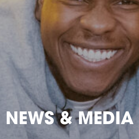
NEWS & MEDIA