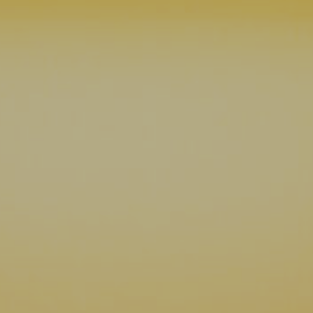
07 | Company No: 10405820 | © Legacy 2021 |
Privacy & Cook