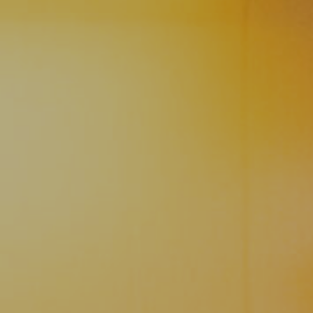
ie Policy
|
Designed by J2