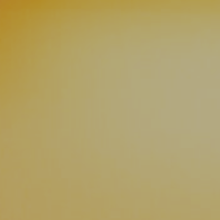
News
Contact
Charity Registration No: 11731