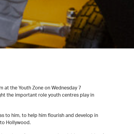
hem at the Youth Zone on Wednesday 7
ght the important role youth centres play in
 to him, to help him flourish and develop in
 to Hollywood.