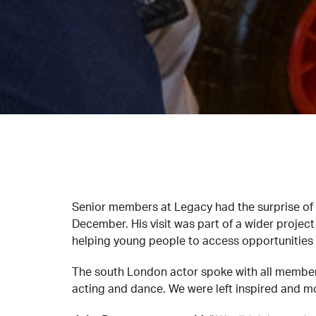
Senior members at Legacy had the surprise of 
December. His visit was part of a wider projec
helping young people to access opportunities a
The south London actor spoke with all members
acting and dance. We were left inspired and m