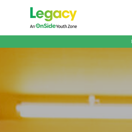
About us
Membership
What We Offer
Book A Session
Support Us