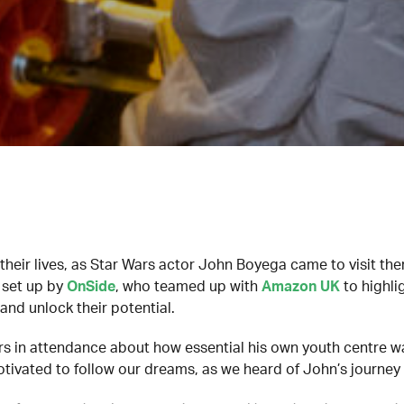
their lives, as Star Wars actor John Boyega came to visit t
t set up by
OnSide
, who teamed up with
Amazon UK
to highli
nd unlock their potential.
 in attendance about how essential his own youth centre was
otivated to follow our dreams, as we heard of John’s journey