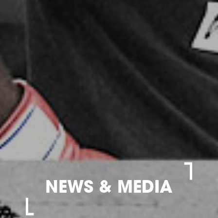
NEWS & MEDIA