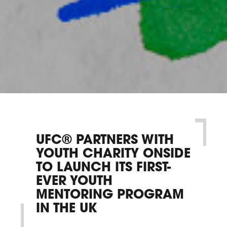
UFC® PARTNERS WITH
YOUTH CHARITY ONSIDE
TO LAUNCH ITS FIRST-
EVER YOUTH
MENTORING PROGRAM
IN THE UK