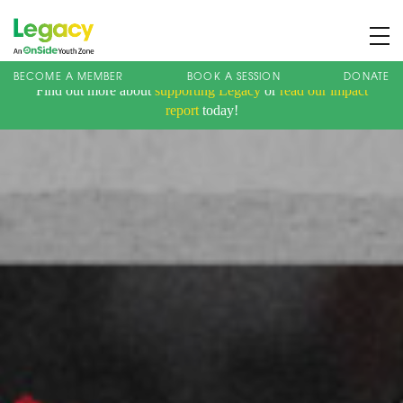
BECOME A MEMBER
BOOK A SESSION
DONATE
Find out more about
supporting Legacy
or
read our impact
About us
report
today!
Membership
What We Offer
Book A Session
Support Us
News
Contact
Charity Registration No: 1173107 | Company No: 10405820
| © Legacy 2021 |
Privacy & Cookie Policy
|
Designed by J2