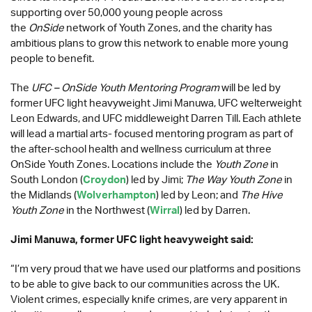
supporting over 50,000 young people across
the
OnSide
network of Youth Zones, and the charity has
ambitious plans to grow this network to enable more young
people to benefit.
The
UFC – OnSide Youth Mentoring Program
will be led by
former UFC light heavyweight Jimi Manuwa, UFC welterweight
Leon Edwards, and UFC middleweight Darren Till. Each athlete
will lead a martial arts- focused mentoring program as part of
the after-school health and wellness curriculum at three
OnSide Youth Zones. Locations include the
Youth Zone
in
South London (
Croydon
) led by Jimi;
The Way Youth Zone
in
the Midlands (
Wolverhampton
) led by Leon; and
The Hive
Youth Zone
in the Northwest (
Wirral
) led by Darren.
Jimi Manuwa, former UFC light heavyweight said:
“I’m very proud that we have used our platforms and positions
to be able to give back to our communities across the UK.
Violent crimes, especially knife crimes, are very apparent in