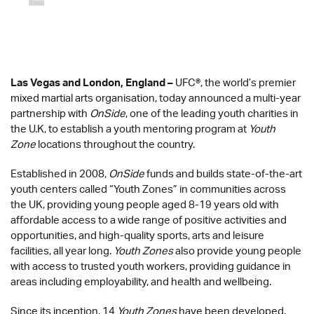
Las Vegas and London, England –
UFC
®
, the world’s premier
mixed martial arts organisation, today announced a multi-year
partnership with
OnSide
, one of the leading youth charities in
the U.K, to establish a youth mentoring program at
Youth
Zone
locations throughout the country.
Established in 2008,
OnSide
funds and builds state-of-the-art
youth centers called “Youth Zones” in communities across
the UK, providing young people aged 8-19 years old with
affordable access to a wide range of positive activities and
opportunities, and high-quality sports, arts and leisure
facilities, all year long.
Youth Zones
also provide young people
with access to trusted youth workers, providing guidance in
areas including employability, and health and wellbeing.
Since its inception, 14
Youth Zones
have been developed,