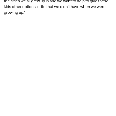
the cities we all grew up in and we want to help to give these
kids other options in life that we didn’t have when we were
growing up.”
The sport of mixed martial arts is proven to help young people
develop a wide range of key skills to support their physical
and mental health, including improved cognitive function and
muscle strength, better balance and coordination, enhanced
flexibility, and better self-awareness. The program aims to
help young people develop these skills with focus on self-
discipline and self-defence, while giving them access to
inspirational expert coaches and instructors from UFC, in a
safe and supportive way within a familiar environment.
Kathryn Morley, Chief Executive of
OnSide
said:
“Giving young people positive opportunities to have fun, get
fit, and connect with their peers will be even more important
as we emerge from the pandemic. This partnership is a great
opportunity to introduce young people across the network to
an incredibly popular sport, and we are delighted to be