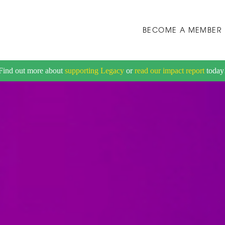
BECOME A MEMBER
Find out more about
supporting Legacy
or
read our impact report
today