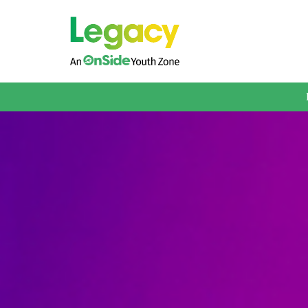
About us
Membership
What We Offer
Book A Session
Support Us