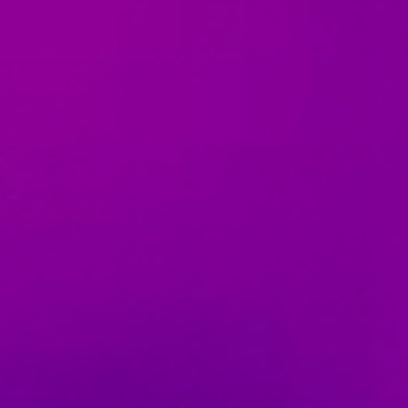
07 | Company No: 10405820 | © Legacy 2021 |
Privacy & Cook