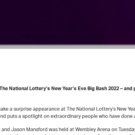
The National Lottery’s New Year’s Eve Big Bash 2022 – and 
ke a surprise appearance at The National Lottery’s New Year
and puts a spotlight on extraordinary people who have done a
n and Jason Mansford was held at Wembley Arena on Tuesday