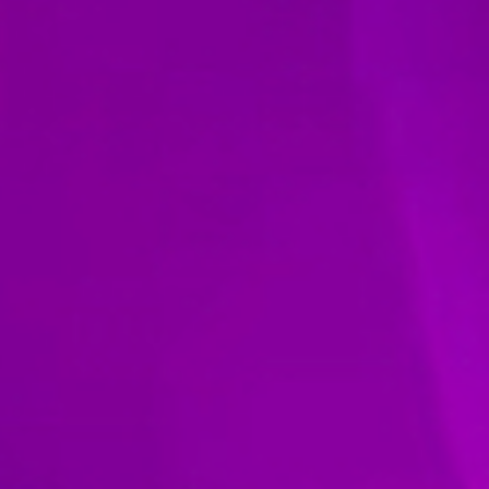
ie Policy
|
Designed by J2