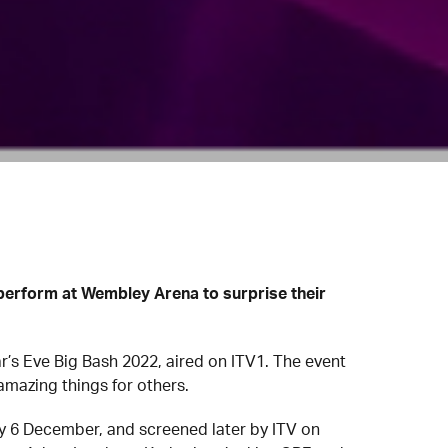
perform at Wembley Arena to surprise their
’s Eve Big Bash 2022, aired on ITV1. The event
mazing things for others.
 6 December, and screened later by ITV on