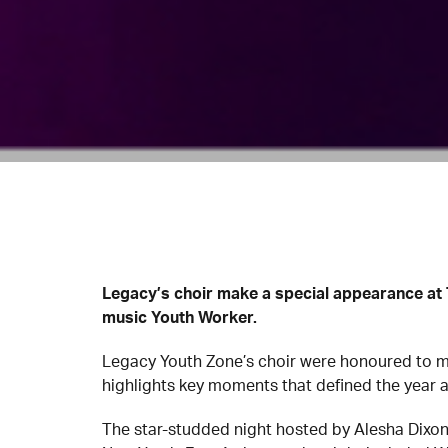
Legacy’s choir make a special appearance at 
music Youth Worker.
Legacy Youth Zone’s choir were honoured to ma
highlights key moments that defined the year 
The star-studded night hosted by Alesha Dixo