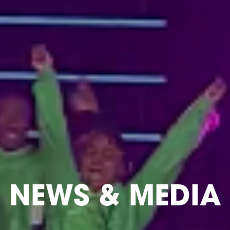
NEWS & MEDIA