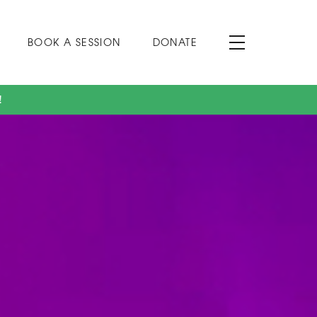
BOOK A SESSION
DONATE
!