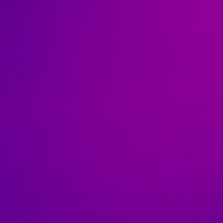
News
Contact
Charity Registration No: 11731