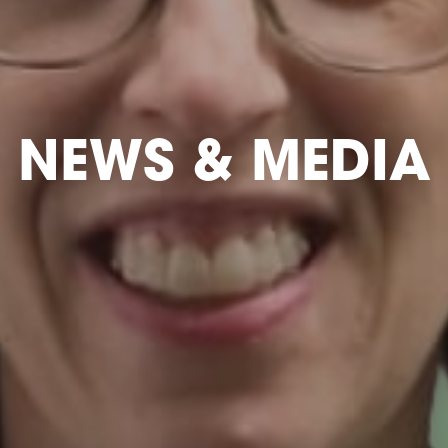
NEWS & MEDIA