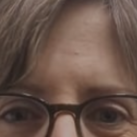
07 | Company No: 10405820 | © Legacy 2021 |
Privacy & Cook