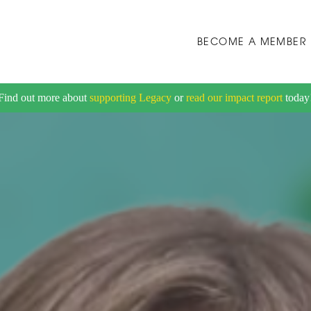
BECOME A MEMBER
Find out more about
supporting Legacy
or
read our impact report
today