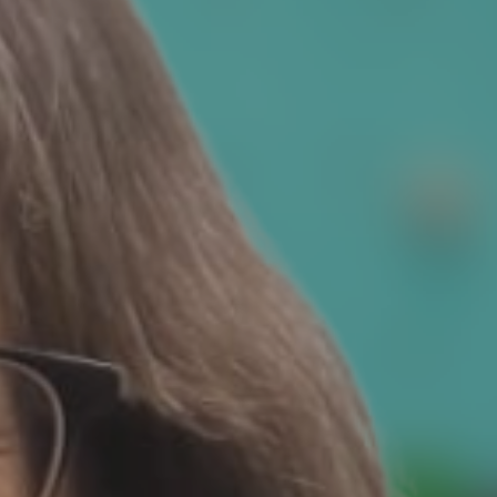
ie Policy
|
Designed by J2