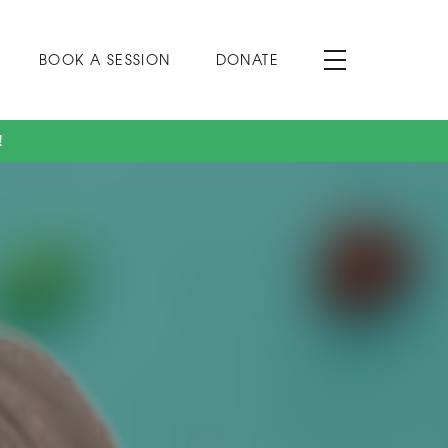
BOOK A SESSION
DONATE
!