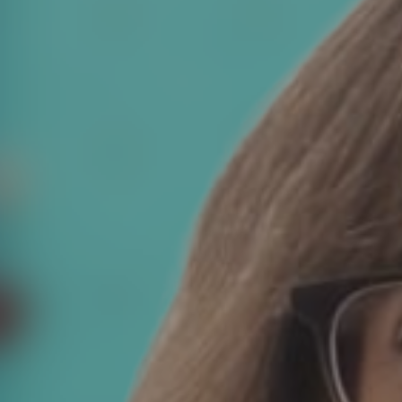
News
Contact
Charity Registration No: 11731