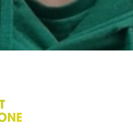
T
ZONE