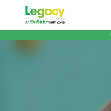
About us
Membership
What We Offer
Book A Session
Support Us