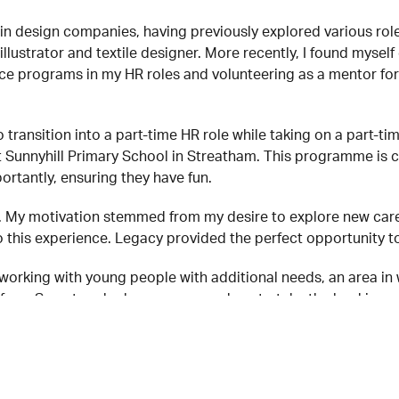
in design companies, having previously explored various rol
 illustrator and textile designer. More recently, I found myse
e programs in my HR roles and volunteering as a mentor for 
transition into a part-time HR role while taking on a part-ti
 Sunnyhill Primary School in Streatham. This programme is c
ortantly, ensuring they have fun.
4. My motivation stemmed from my desire to explore new care
 this experience. Legacy provided the perfect opportunity to
working with young people with additional needs, an area in 
t from Syreeta, who has encouraged me to take the lead in ar
een incredibly inspiring. It’s heartwarming to see young peop
: join me in the kitchen, no matter your cooking (or washing 