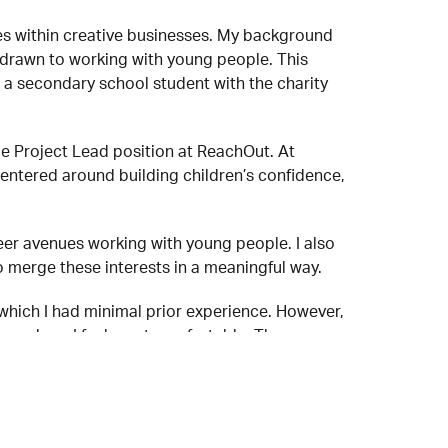
es within creative businesses. My background
lf drawn to working with young people. This
a secondary school student with the charity
me Project Lead position at ReachOut. At
entered around building children’s confidence,
er avenues working with young people. I also
 merge these interests in a meaningful way.
which I had minimal prior experience. However,
eas where I feel most comfortable. The
le supporting one another, both practically and
up!) experience! It’s a calm and friendly space