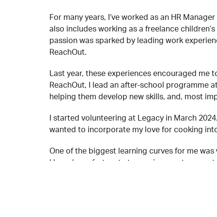
For many years, I’ve worked as an HR Manager 
also includes working as a freelance children’s
passion was sparked by leading work experienc
ReachOut.
Last year, these experiences encouraged me to 
ReachOut, I lead an after-school programme at
helping them develop new skills, and, most imp
I started volunteering at Legacy in March 202
wanted to incorporate my love for cooking into
One of the biggest learning curves for me was 
I have been fortunate to receive great suppor
collaborative nature of the kitchen has also b
emotionally, when someone is struggling.
For any young person new to Legacy, I would say