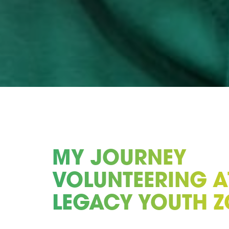
MY JOURNEY
VOLUNTEERING A
LEGACY YOUTH 