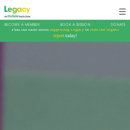
BECOME A MEMBER
BOOK A SESSION
DONATE
Find out more about
supporting Legacy
or
read our impact
About us
report
today!
Membership
What We Offer
Book A Session
Support Us
News
Contact
Charity Registration No: 1173107 | Company No: 10405820
| © Legacy 2021 |
Privacy & Cookie Policy
|
Designed by J2