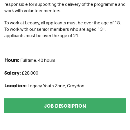
responsible for supporting the delivery of the programme and
work with volunteer mentors.
To work at Legacy, all applicants must be over the age of 18.
To work with our senior members who are aged 13+,
applicants must be over the age of 21.
Hours:
Full time, 40 hours
Salary:
£28,000
Location:
Legacy Youth Zone, Croydon
JOB DESCRIPTION
APPLICATION FORM