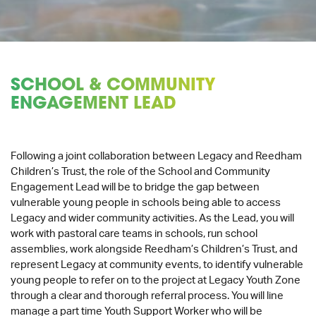
SCHOOL & COMMUNITY
ENGAGEMENT LEAD
Following a joint collaboration between Legacy and Reedham
Children’s Trust, the role of the School and Community
Engagement Lead will be to bridge the gap between
vulnerable young people in schools being able to access
Legacy and wider community activities. As the Lead, you will
work with pastoral care teams in schools, run school
assemblies, work alongside Reedham’s Children’s Trust, and
represent Legacy at community events, to identify vulnerable
young people to refer on to the project at Legacy Youth Zone
through a clear and thorough referral process. You will line
manage a part time Youth Support Worker who will be