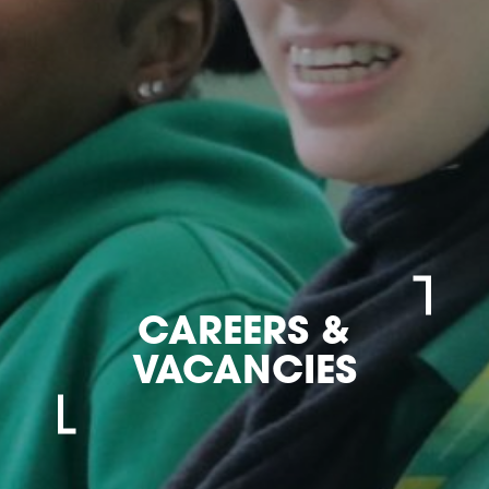
CAREERS &
VACANCIES