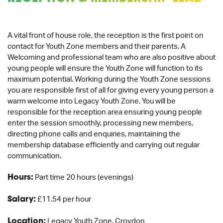
A vital front of house role, the reception is the first point on
contact for Youth Zone members and their parents. A
Welcoming and professional team who are also positive about
young people will ensure the Youth Zone will function to its
maximum potential. Working during the Youth Zone sessions
you are responsible first of all for giving every young person a
warm welcome into Legacy Youth Zone. You will be
responsible for the reception area ensuring young people
enter the session smoothly, processing new members,
directing phone calls and enquiries, maintaining the
membership database efficiently and carrying out regular
communication.
Hours:
Part time 20 hours (evenings)
Salary:
£11.54 per hour
Location:
Legacy Youth Zone, Croydon