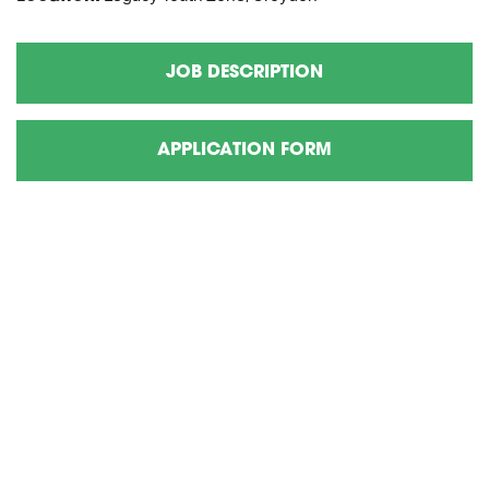
JOB DESCRIPTION
APPLICATION FORM