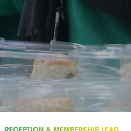
RECEPTION & MEMBERSHIP LEAD