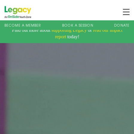
BECOME A MEMBER
BOOK A SESSION
DONATE
Find out more about
supporting Legacy
or
read our impact
About us
report
today!
Membership
What We Offer
Book A Session
Support Us
News
Contact
Charity Registration No: 1173107 | Company No: 10405820
| © Legacy 2021 |
Privacy & Cookie Policy
|
Designed by J2