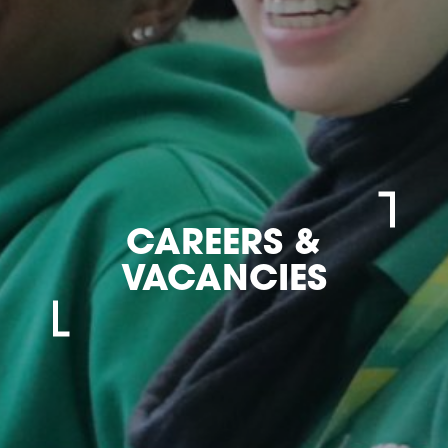
CAREERS &
VACANCIES