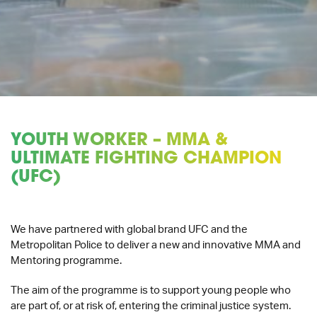
YOUTH WORKER – MMA &
ULTIMATE FIGHTING CHAMPION
(UFC)
We have partnered with global brand UFC and the
Metropolitan Police to deliver a new and innovative MMA and
Mentoring programme.
The aim of the programme is to support young people who
are part of, or at risk of, entering the criminal justice system.