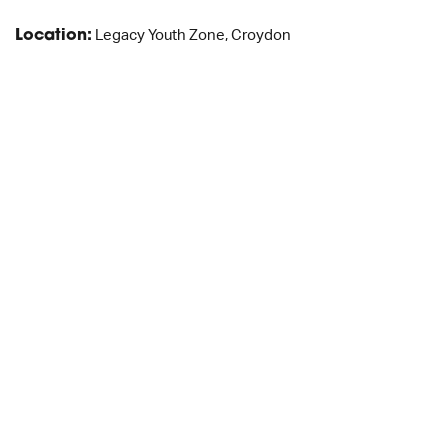
Location:
Legacy Youth Zone, Croydon
JOB DESCRIPTION
APPLICATION FORM