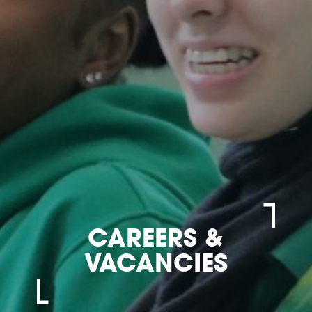
CAREERS &
VACANCIES