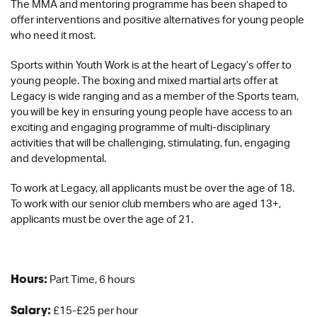
The MMA and mentoring programme has been shaped to
offer interventions and positive alternatives for young people
who need it most.
Sports within Youth Work is at the heart of Legacy’s offer to
young people. The boxing and mixed martial arts offer at
Legacy is wide ranging and as a member of the Sports team,
you will be key in ensuring young people have access to an
exciting and engaging programme of multi-disciplinary
activities that will be challenging, stimulating, fun, engaging
and developmental.
To work at Legacy, all applicants must be over the age of 18.
To work with our senior club members who are aged 13+,
applicants must be over the age of 21.
Hours:
Part Time, 6 hours
Salary:
£15-£25 per hour