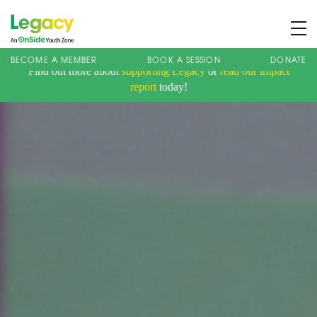
BECOME A MEMBER
BOOK A SESSION
DONATE
Find out more about
supporting Legacy
or
read our impact
About us
report
today!
Membership
What We Offer
Book A Session
Support Us
News
Contact
Charity Registration No: 1173107 | Company No: 10405820
| © Legacy 2021 |
Privacy & Cookie Policy
|
Designed by J2