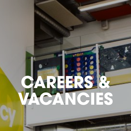
CAREERS &
VACANCIES