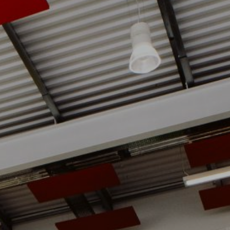
ie Policy
|
Designed by J2