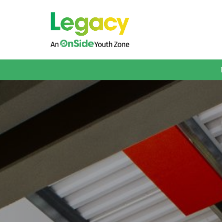
About us
Membership
What We Offer
Book A Session
Support Us