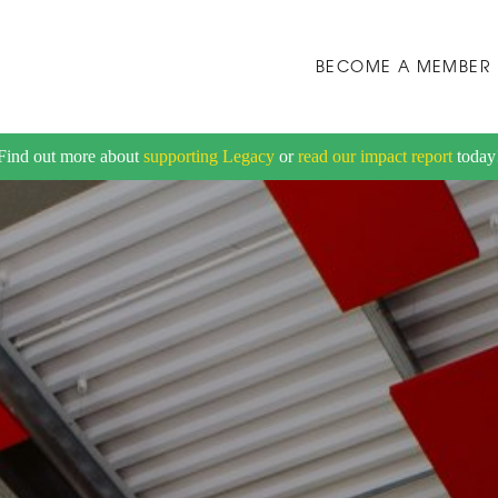
BECOME A MEMBER
Find out more about
supporting Legacy
or
read our impact report
today