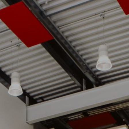
07 | Company No: 10405820 | © Legacy 2021 |
Privacy & Cook