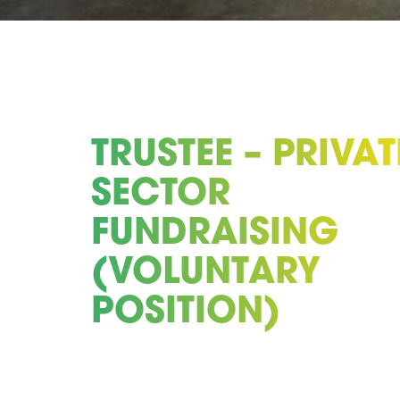
TRUSTEE – PRIVAT
SECTOR
FUNDRAISING
(VOLUNTARY
POSITION)