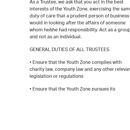
As a Trustee, we ask that you act in the best
interests of the Youth Zone, exercising the sa
duty of care that a prudent person of business
would in looking after the affairs of someone
whom he/she had responsibility. Act as a grou
and not as an individual.
GENERAL DUTIES OF ALL TRUSTEES
• Ensure that the Youth Zone complies with
charity law, company law and any other releva
legislation or regulations
• Ensure that the Youth Zone pursues its
objectives as defined in the OnSide DNA and
other provisions as outlined in the OnSide
Network Agreement and in the overall Youth Z
Strategy and Business plans
• Ensure that the Youth Zone applies its resour