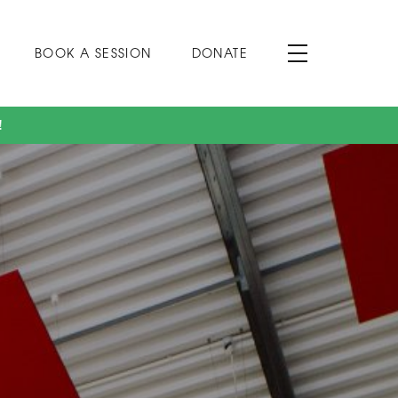
BOOK A SESSION
DONATE
!