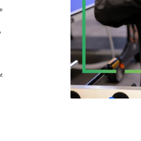
me
p
nt
one
ces