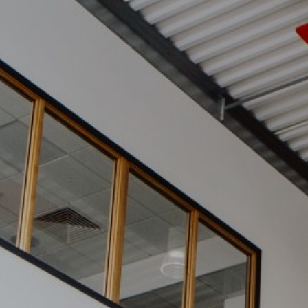
News
Contact
Charity Registration No: 11731