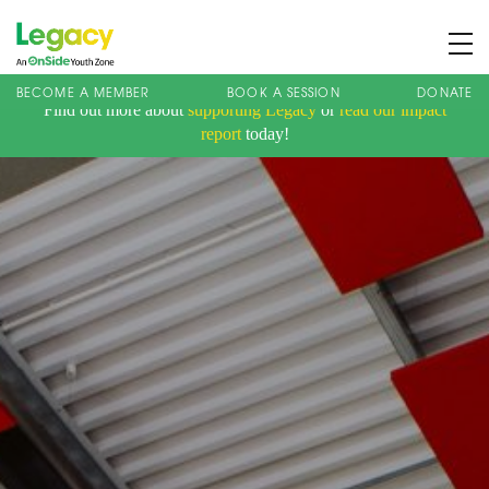
BECOME A MEMBER
BOOK A SESSION
DONATE
Find out more about
supporting Legacy
or
read our impact
About us
report
today!
Membership
What We Offer
Book A Session
Support Us
News
Contact
Charity Registration No: 1173107 | Company No: 10405820
| © Legacy 2021 |
Privacy & Cookie Policy
|
Designed by J2