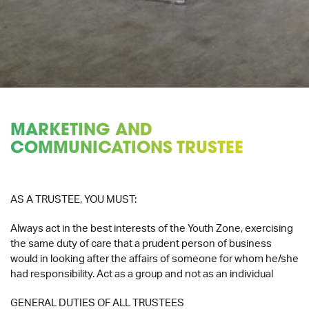
MARKETING AND
COMMUNICATIONS TRUSTEE
AS A TRUSTEE, YOU MUST:
Always act in the best interests of the Youth Zone, exercising
the same duty of care that a prudent person of business
would in looking after the affairs of someone for whom he/she
had responsibility. Act as a group and not as an individual
GENERAL DUTIES OF ALL TRUSTEES