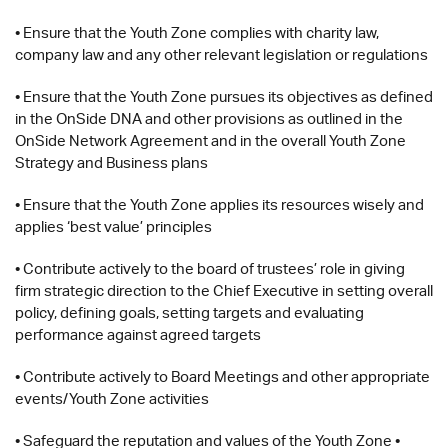
• Ensure that the Youth Zone complies with charity law,
company law and any other relevant legislation or regulations
• Ensure that the Youth Zone pursues its objectives as defined
in the OnSide DNA and other provisions as outlined in the
OnSide Network Agreement and in the overall Youth Zone
Strategy and Business plans
• Ensure that the Youth Zone applies its resources wisely and
applies ‘best value’ principles
• Contribute actively to the board of trustees’ role in giving
firm strategic direction to the Chief Executive in setting overall
policy, defining goals, setting targets and evaluating
performance against agreed targets
• Contribute actively to Board Meetings and other appropriate
events/Youth Zone activities
• Safeguard the reputation and values of the Youth Zone •