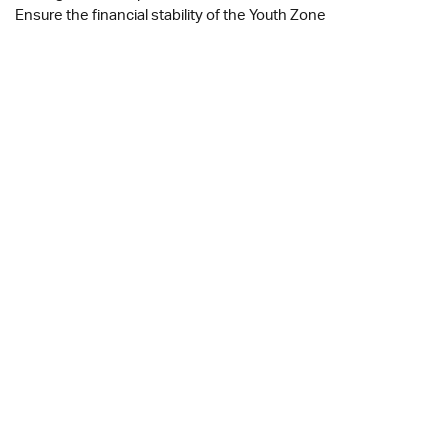
Ensure the financial stability of the Youth Zone
JOB DESCRIPTION
APPLICATION FORM