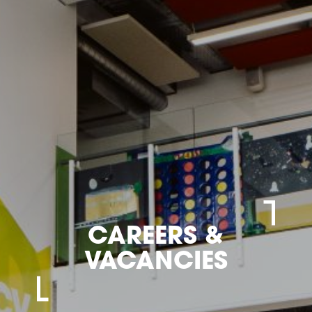
CAREERS &
VACANCIES