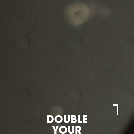
DOUBLE
YOUR