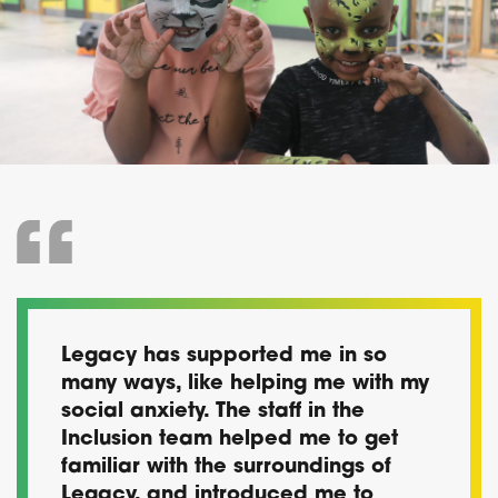
Legacy has supported me in so
many ways, like helping me with my
social anxiety. The staff in the
Inclusion team helped me to get
familiar with the surroundings of
Legacy, and introduced me to