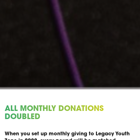
ALL MONTHLY DONATIONS
DOUBLED
When you set up monthly giving to Legacy Youth