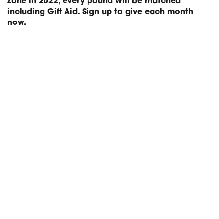
Zone in 2022, every pound will be matched
including Gift Aid. Sign up to give each month
now.