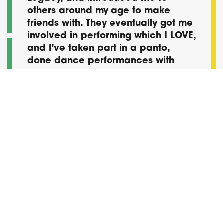
others around my age to make
friends with. They eventually got me
involved in performing which I LOVE,
and I've taken part in a panto,
done dance performances with
them and also got into acting.
Thanks for helping me to become
confident and being comfortable
for who I am.
Shay