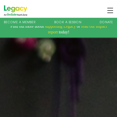
BECOME A MEMBER
BOOK A SESSION
DONATE
Find out more about
supporting Legacy
or
read our impact
About us
report
today!
Membership
What We Offer
Book A Session
Support Us
News
Contact
Charity Registration No: 1173107 | Company No: 10405820
| © Legacy 2021 |
Privacy & Cookie Policy
|
Designed by J2