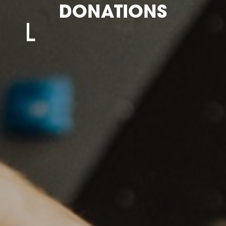
DONATIONS