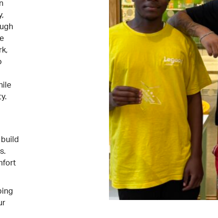
n
y,
ough
he
k,
o
hile
y.
 build
s.
mfort
ping
ur