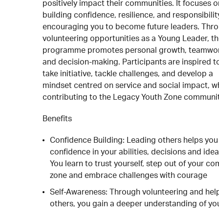
positively impact their communities. It focuses o
building confidence, resilience, and responsibilit
encouraging you to become future leaders. Thr
volunteering opportunities as a Young Leader, t
programme promotes personal growth, teamwor
and decision-making. Participants are inspired t
take initiative, tackle challenges, and develop a
mindset centred on service and social impact, w
contributing to the Legacy Youth Zone communit
Benefits
Confidence Building: Leading others helps you
confidence in your abilities, decisions and idea
You learn to trust yourself, step out of your co
zone and embrace challenges with courage
Self-Awareness: Through volunteering and hel
others, you gain a deeper understanding of yo
strengths and values