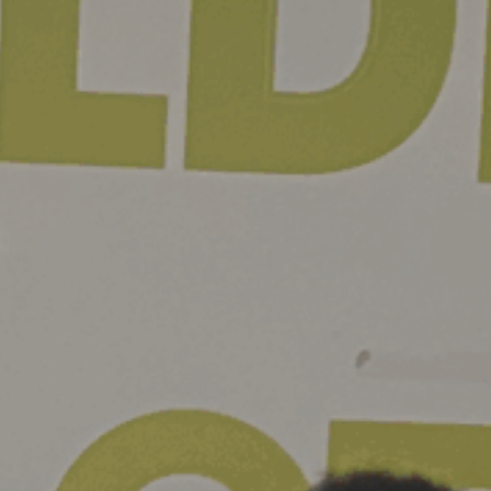
ie Policy
|
Designed by J2