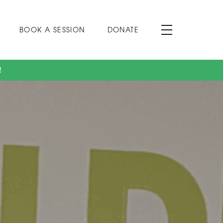
BOOK A SESSION
DONATE
!