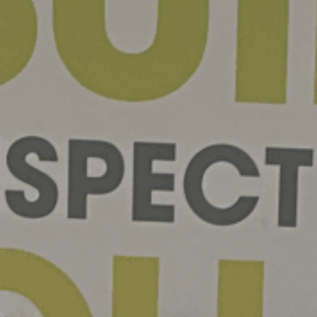
07 | Company No: 10405820 | © Legacy 2021 |
Privacy & Cook