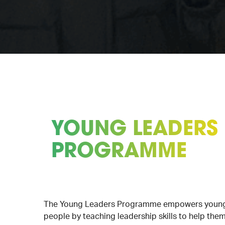
YOUNG LEADERS
PROGRAMME
The Young Leaders Programme empowers youn
people by teaching leadership skills to help the