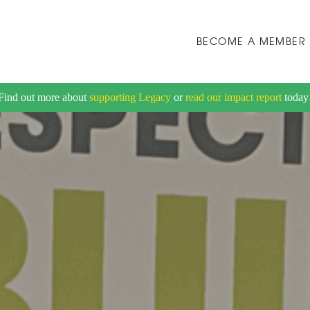
BECOME A MEMBER
Find out more about
supporting Legacy
or
read our impact report
today