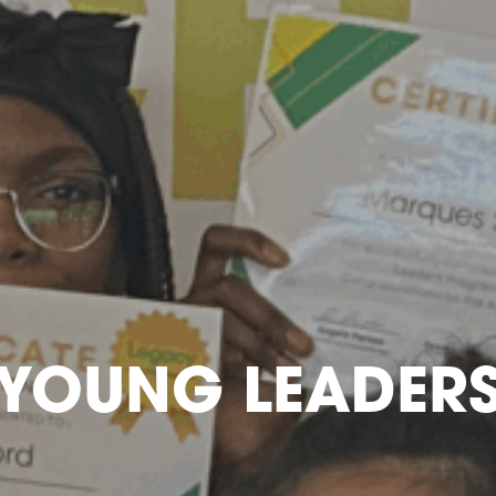
YOUNG LEADER