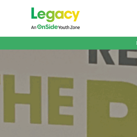
About us
Membership
What We Offer
Book A Session
Support Us