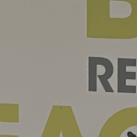
News
Contact
Charity Registration No: 11731