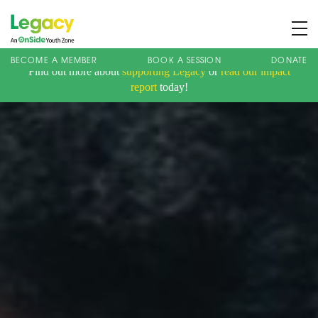
BECOME A MEMBER
BOOK A SESSION
DONATE
Find out more about
supporting Legacy
or
read our impact
About us
report
today!
Membership
What We Offer
Book A Session
Support Us
News
Contact
Charity Registration No: 1173107 | Company No: 10405820
| © Legacy 2021 |
Privacy & Cookie Policy
|
Designed by J2