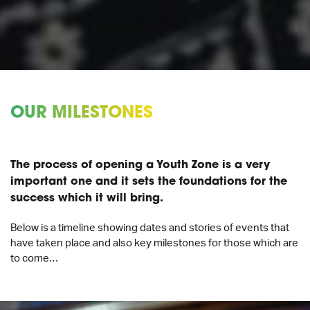
OUR MILESTONES
The process of opening a Youth Zone is a very
important one and it sets the foundations for the
success which it will bring.
Below is a timeline showing dates and stories of events that
have taken place and also key milestones for those which are
to come…