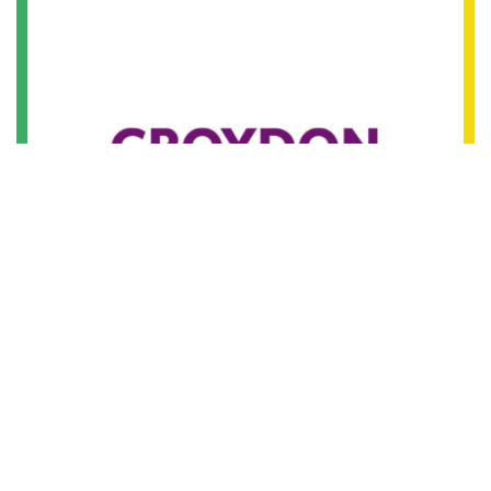
18th August 2016