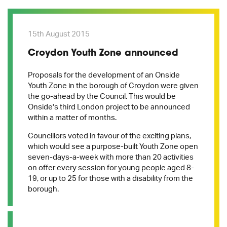
15th August 2015
Croydon Youth Zone announced
Proposals for the development of an Onside
Youth Zone in the borough of Croydon were given
the go-ahead by the Council. This would be
Onside's third London project to be announced
within a matter of months.
Councillors voted in favour of the exciting plans,
which would see a purpose-built Youth Zone open
seven-days-a-week with more than 20 activities
on offer every session for young people aged 8-
19, or up to 25 for those with a disability from the
borough.