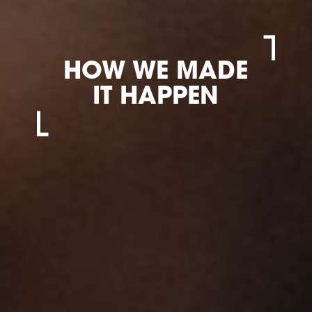
HOW WE MADE
IT HAPPEN