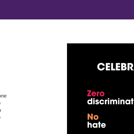
one
e
o
e