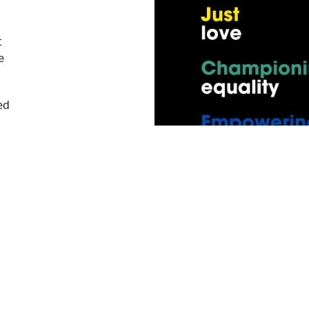
t
e
ed
our