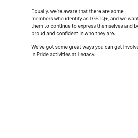
Equally, we’re aware that there are some
members who identify as LGBTQ+, and we wan
them to continue to express themselves and b
proud and confident in who they are.
We’ve got some great ways you can get involv
in Pride activities at Legacy:
Health & Wellbeing Workshops – Tuesdays,
Wednesdays & Fridays
Rainbow Party🌈 – Saturday 18 June
Karaoke/Open Mic – 21 & 22 June
Podcast series – date tbc
If you would like to get involved then speak to 
Youth Workers at Legacy on your next visit!