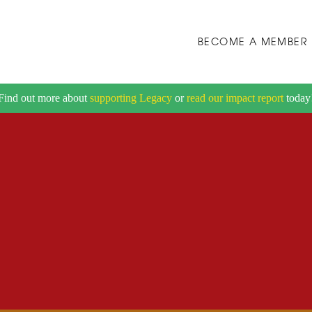
BECOME A MEMBER
Find out more about
supporting Legacy
or
read our impact report
today