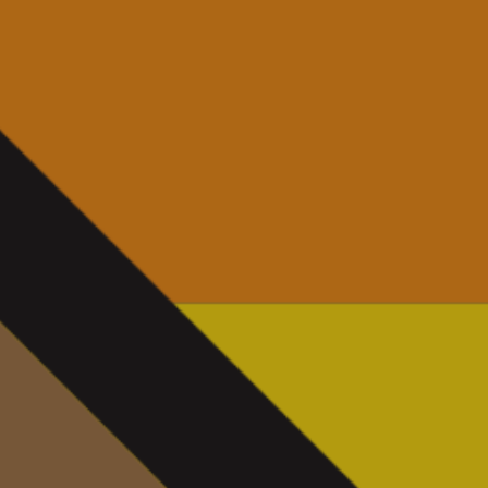
News
Contact
Charity Registration No: 11731