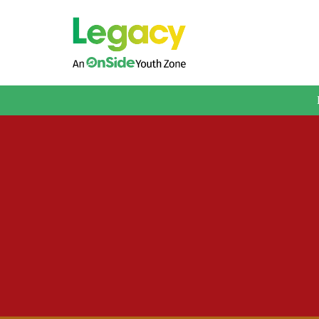
About us
Membership
What We Offer
Book A Session
Support Us