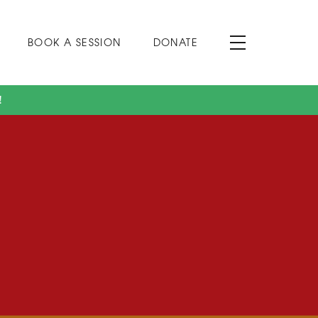
BOOK A SESSION
DONATE
!