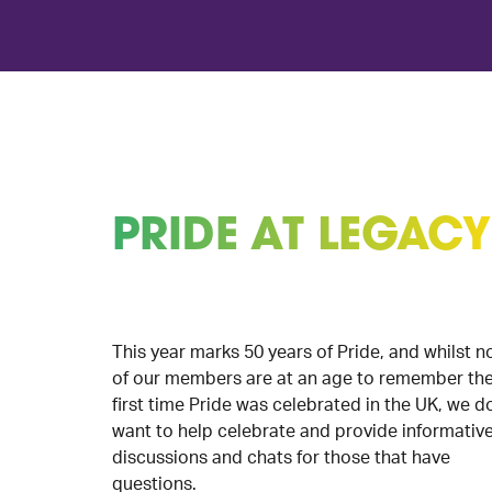
PRIDE AT LEGACY
This year marks 50 years of Pride, and whilst n
of our members are at an age to remember th
first time Pride was celebrated in the UK, we d
want to help celebrate and provide informativ
discussions and chats for those that have
questions.