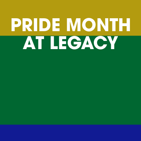
PRIDE MONTH
AT LEGACY