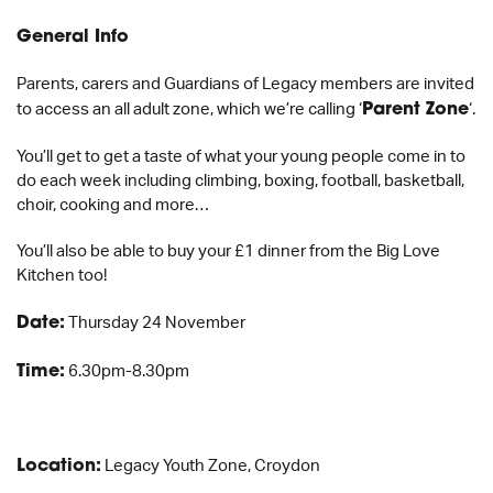
General Info
Parents, carers and Guardians of Legacy members are invited
to access an all adult zone, which we’re calling ‘
Parent Zone
‘.
You’ll get to get a taste of what your young people come in to
do each week including climbing, boxing, football, basketball,
choir, cooking and more…
You’ll also be able to buy your £1 dinner from the Big Love
Kitchen too!
Date:
Thursday 24 November
Time:
6.30pm-8.30pm
Location:
Legacy Youth Zone, Croydon