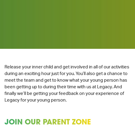
Release your inner child and get involved in all of our activities
during an exciting hour just for you. You’ll also get a chance to
meet the team and get to know what your young person has
been getting up to during their time with us at Legacy. And
finally we’ll be getting your feedback on your experience of
Legacy for your young person.
JOIN OUR PARENT ZONE