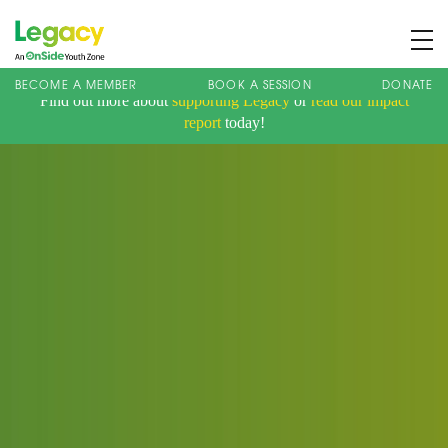
BECOME A MEMBER
BOOK A SESSION
DONATE
Find out more about
supporting Legacy
or
read our impact
About us
report
today!
Membership
What We Offer
Book A Session
Support Us
News
Contact
Charity Registration No: 1173107 | Company No: 10405820
| © Legacy 2021 |
Privacy & Cookie Policy
|
Designed by J2