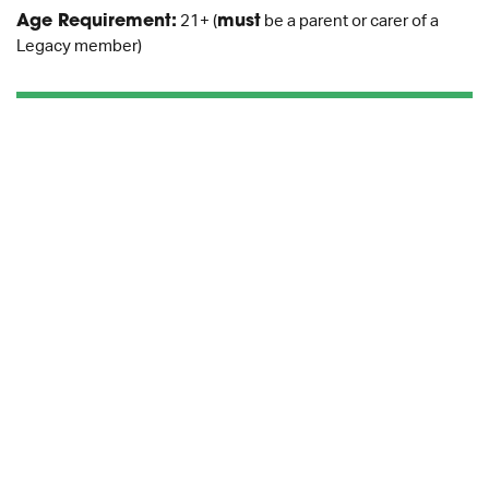
Age Requirement:
21+ (
must
be a parent or carer of a
Legacy member)
BOOK NOW