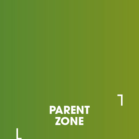
PARENT
ZONE