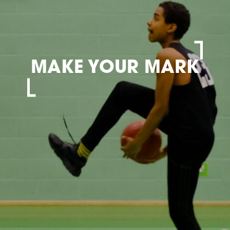
MAKE YOUR MARK