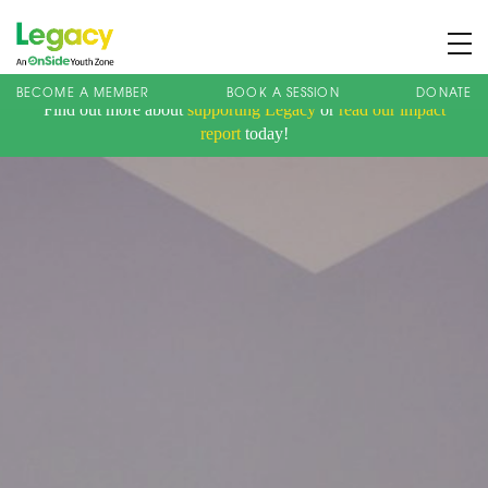
BECOME A MEMBER
BOOK A SESSION
DONATE
Find out more about
supporting Legacy
or
read our impact
About us
report
today!
Membership
What We Offer
Book A Session
Support Us
News
Contact
Charity Registration No: 1173107 | Company No: 10405820
| © Legacy 2021 |
Privacy & Cookie Policy
|
Designed by J2