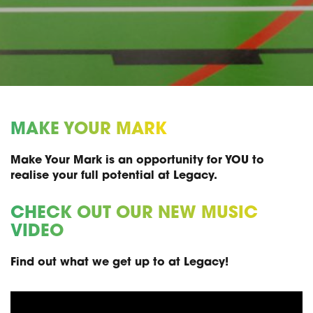
MAKE YOUR MARK
Make Your Mark is an opportunity for YOU to
realise your full potential at Legacy.
CHECK OUT OUR NEW MUSIC
VIDEO
Find out what we get up to at Legacy!