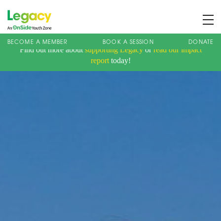
BECOME A MEMBER
BOOK A SESSION
DONATE
Find out more about
supporting Legacy
or
read our impact
About us
report
today!
Membership
What We Offer
Book A Session
Support Us
News
Contact
Charity Registration No: 1173107 | Company No: 10405820
| © Legacy 2021 |
Privacy & Cookie Policy
|
Designed by J2