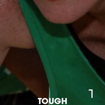
TOUGH