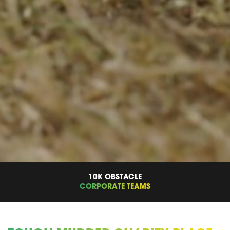
10K OBSTACLE
CORPORATE TEAMS