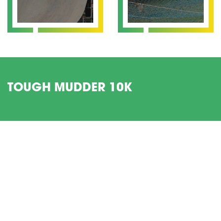
TOUGH MUDDER 10K
Get involved in Tough Mudder this year with a Charity Place
with Legacy Youth Zone.
If you’ve got what it takes to run this 10k muddy obstacle
course whilst doing some amazing work fundraising – then
register for your space today.
Date:
16 April
Location:
Finsbury Park