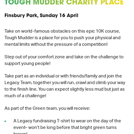
TOUGH MUDDER CHARITY PLACE
Finsbury Park, Sunday 16 April
Take on world-famous obstacles on this epic 10K course,
Tough Mudder is a place for you to push your physical and
mental limits without the pressure of a competition!
Step out of your comfort zone and take on the challenge to
support young people!
Take part as an individual or with friends/family and join the
Legacy Team, together you will r
un, crawl and climb your way
to the finish line.
You can expect slightly less mud but just as
much of a challenge!
As part of the Green team, you will receive:
A Legacy fundraising T-shirt to wear on the day of the
event– won’t be long before that bright green turns