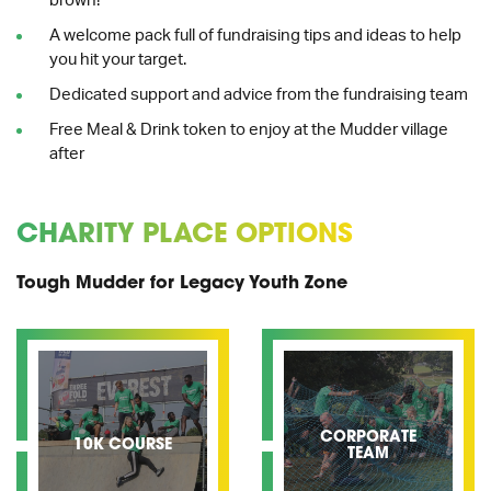
brown!
A welcome pack full of fundraising tips and ideas to help
you hit your target.
Dedicated support and advice from the fundraising team
Free Meal & Drink token to enjoy at the Mudder village
after
CHARITY PLACE OPTIONS
Tough Mudder for Legacy Youth Zone
CORPORATE
10K COURSE
TEAM