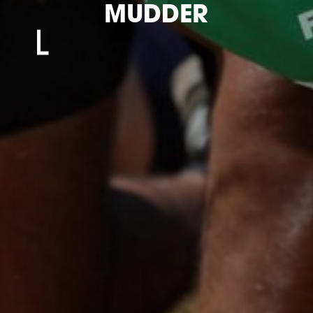
MUDDER