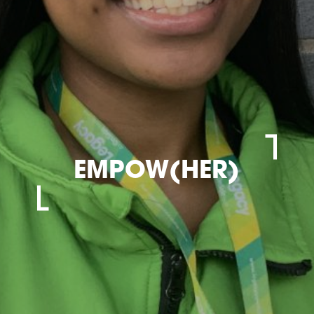
EMPOW(HER)