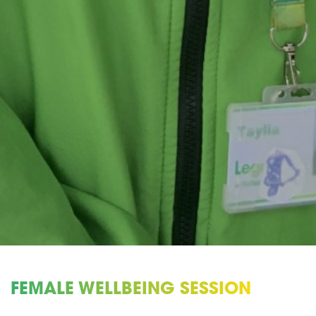
FEMALE WELLBEING SESSION