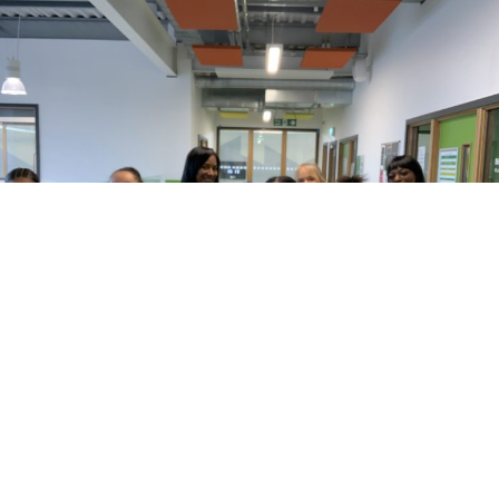
Every Monday in the Health & Wellbeing
room