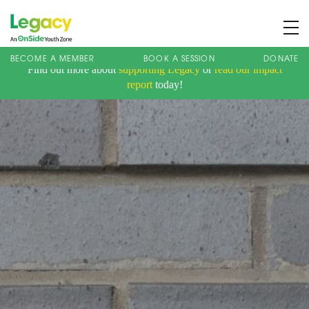
BECOME A MEMBER
BOOK A SESSION
DONATE
Find out more about
supporting Legacy
or
read our impact
About us
report
today!
Membership
What We Offer
Book A Session
Support Us
News
Contact
Charity Registration No: 1173107 | Company No: 10405820
| © Legacy 2021 |
Privacy & Cookie Policy
|
Designed by J2