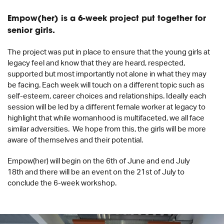
Empow(her) is a 6-week project put together for
senior girls.
The project was put in place to ensure that the young girls at
legacy feel and know that they are heard, respected,
supported but most importantly not alone in what they may
be facing. Each week will touch on a different topic such as
self-esteem, career choices and relationships. Ideally each
session will be led by a different female worker at legacy to
highlight that while womanhood is multifaceted, we all face
similar adversities. We hope from this, the girls will be more
aware of themselves and their potential.
Empow(her) will begin on the 6
th
of June and
end July
18
th
and there will be an event on the 21
st
of July to
conclude the 6-week workshop.